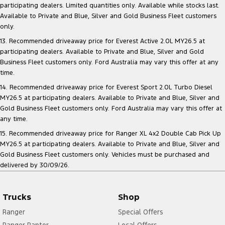
participating dealers. Limited quantities only. Available while stocks last.
Available to Private and Blue, Silver and Gold Business Fleet customers
only.
13. Recommended driveaway price for Everest Active 2.0L MY26.5 at
participating dealers. Available to Private and Blue, Silver and Gold
Business Fleet customers only. Ford Australia may vary this offer at any
time.
14. Recommended driveaway price for Everest Sport 2.0L Turbo Diesel
MY26.5 at participating dealers. Available to Private and Blue, Silver and
Gold Business Fleet customers only. Ford Australia may vary this offer at
any time.
15. Recommended driveaway price for Ranger XL 4x2 Double Cab Pick Up
MY26.5 at participating dealers. Available to Private and Blue, Silver and
Gold Business Fleet customers only. Vehicles must be purchased and
delivered by 30/09/26.
Trucks
Shop
Ranger
Special Offers