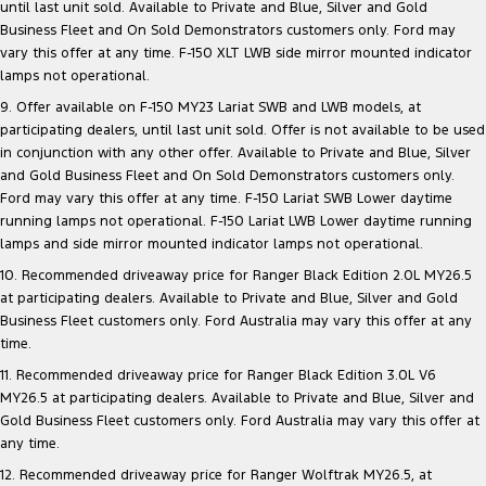
until last unit sold. Available to Private and Blue, Silver and Gold
Business Fleet and On Sold Demonstrators customers only. Ford may
vary this offer at any time. F-150 XLT LWB side mirror mounted indicator
lamps not operational.
9. Offer available on F-150 MY23 Lariat SWB and LWB models, at
participating dealers, until last unit sold. Offer is not available to be used
in conjunction with any other offer. Available to Private and Blue, Silver
and Gold Business Fleet and On Sold Demonstrators customers only.
Ford may vary this offer at any time. F-150 Lariat SWB Lower daytime
running lamps not operational. F-150 Lariat LWB Lower daytime running
lamps and side mirror mounted indicator lamps not operational.
10. Recommended driveaway price for Ranger Black Edition 2.0L MY26.5
at participating dealers. Available to Private and Blue, Silver and Gold
Business Fleet customers only. Ford Australia may vary this offer at any
time.
11. Recommended driveaway price for Ranger Black Edition 3.0L V6
MY26.5 at participating dealers. Available to Private and Blue, Silver and
Gold Business Fleet customers only. Ford Australia may vary this offer at
any time.
12. Recommended driveaway price for Ranger Wolftrak MY26.5, at