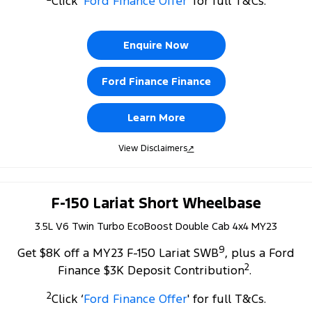
Click ‘
Ford Finance Offer
' for full T&Cs.
Tourneo
Transit Van
Company
Finance
Ford Business Fleet
Ford Genuine Parts
Roadside Assistance
Transit Bus
Transit Cab Chassis
Enquire Now
Contact Us
Ford Finance
Accessories
Collision Assistance
SUVs
Ford Finance Finance
About Us
Finance Calculator
Everest
Learn More
Careers
Insurance
People Movers
View Disclaimers
↗
FordPass
Tourneo
Transit Bus
Performance
F-150 Lariat Short Wheelbase
3.5L V6 Twin Turbo EcoBoost Double Cab 4x4 MY23
Ranger Raptor
Mustang
9
Get $8K off a MY23 F-150 Lariat SWB
, plus a Ford
Electrified
2
Finance $3K Deposit Contribution
.
Ranger Hybrid
Transit Custom PHEV
2
Click ‘
Ford Finance Offer
' for full T&Cs.