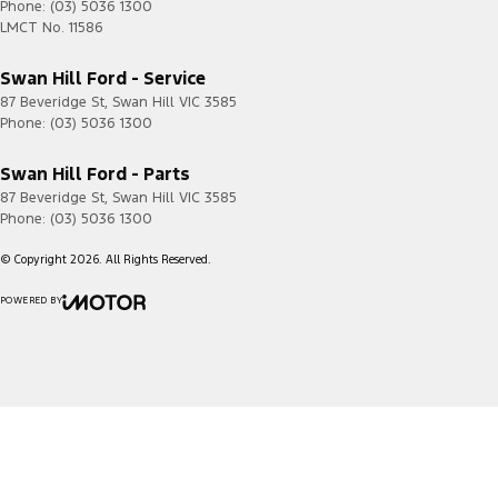
Phone:
(03) 5036 1300
LMCT No. 11586
Swan Hill Ford - Service
87 Beveridge St
,
Swan Hill
VIC
3585
Phone:
(03) 5036 1300
Swan Hill Ford - Parts
87 Beveridge St
,
Swan Hill
VIC
3585
Phone:
(03) 5036 1300
© Copyright
2026
. All Rights Reserved.
POWERED BY
CMS Login
Visit iMotor