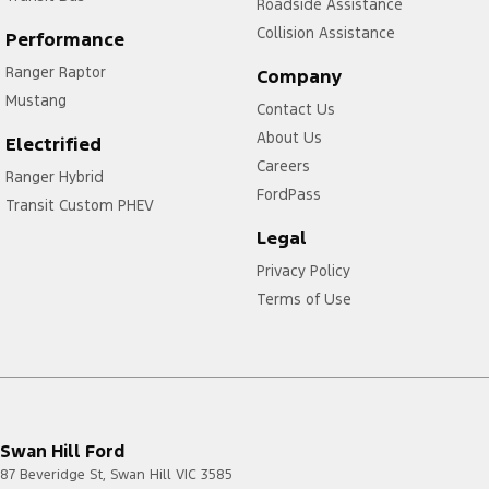
Roadside Assistance
Collision Assistance
Performance
Ranger Raptor
Company
Mustang
Contact Us
About Us
Electrified
Careers
Ranger Hybrid
FordPass
Transit Custom PHEV
Legal
Privacy Policy
Terms of Use
Swan Hill Ford
87 Beveridge St
,
Swan Hill
VIC
3585