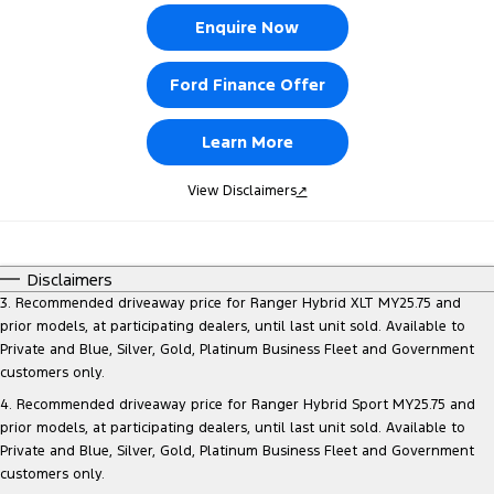
Enquire Now
Ford Finance Offer
Learn More
View Disclaimers
↗
Disclaimers
3. Recommended driveaway price for Ranger Hybrid XLT MY25.75 and
prior models, at participating dealers, until last unit sold. Available to
Private and Blue, Silver, Gold, Platinum Business Fleet and Government
customers only.
4. Recommended driveaway price for Ranger Hybrid Sport MY25.75 and
prior models, at participating dealers, until last unit sold. Available to
Private and Blue, Silver, Gold, Platinum Business Fleet and Government
customers only.