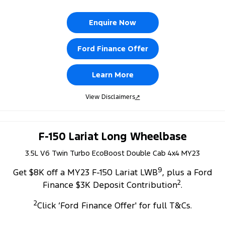
Enquire Now
Ford Finance Offer
Learn More
View Disclaimers
↗
F-150 Lariat Long Wheelbase
3.5L V6 Twin Turbo EcoBoost Double Cab 4x4 MY23
9
Get $8K off a MY23 F-150 Lariat LWB
, plus a Ford
2
Finance $3K Deposit Contribution
.
2
Click ‘Ford Finance Offer' for full T&Cs.