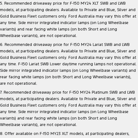
5. Recommended driveaway price for F-150 MY24 XLT SWB and LWB
models, at participating dealers. Available to Private and Blue, Silver and
Gold Business Fleet customers only. Ford Australia may vary this offer at
any time. Side mirror integrated indicator lamps (on Long Wheelbase
variants) and rear facing white lamps (on both Short and Long
Wheelbase variants), are not operational.
6. Recommended driveaway price for F-150 MY24 Lariat SWB and LWB
models, at participating dealers. Available to Private and Blue, Silver and
Gold Business Fleet customers only. Ford Australia may vary this offer at
any time. F-150 Lariat SWB Lower daytime running lamps not operational.
Side mirror integrated indicator lamps (on Long Wheelbase variants) and
rear facing white lamps (on both Short and Long Wheelbase variants),
are not operational.
7. Recommended driveaway price for F-150 MY24 Platinum SWB and LWB
models, at participating dealers. Available to Private and Blue, Silver and
Gold Business Fleet customers only. Ford Australia may vary this offer at
any time. Side mirror integrated indicator lamps (on Long Wheelbase
variants) and rear facing white lamps (on both Short and Long
Wheelbase variants), are not operational.
8. Offer available on F-150 MY23 XLT models, at participating dealers,