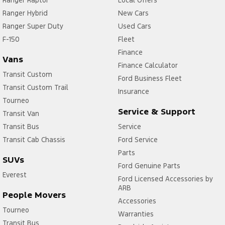
Ranger Raptor
Local Offers
Ranger Hybrid
New Cars
Ranger Super Duty
Used Cars
F-150
Fleet
Finance
Vans
Finance Calculator
Transit Custom
Ford Business Fleet
Transit Custom Trail
Insurance
Tourneo
Service & Support
Transit Van
Transit Bus
Service
Transit Cab Chassis
Ford Service
Parts
SUVs
Ford Genuine Parts
Everest
Ford Licensed Accessories by
ARB
People Movers
Accessories
Tourneo
Warranties
Transit Bus