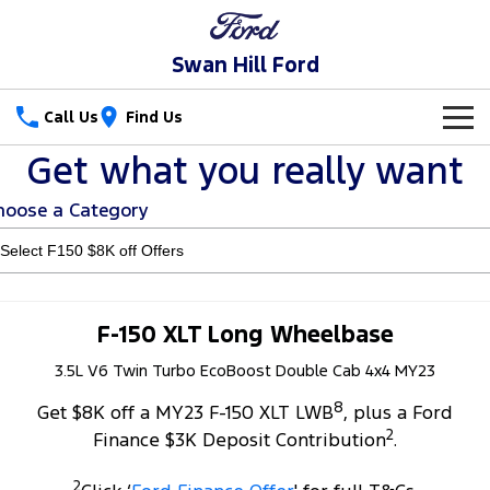
Swan Hill Ford
Call Us
Find Us
Get what you really want
New Vehicles
hoose a Category
Trucks
Our Stock
Ranger
Ranger Raptor
Special Offers
New Cars
Ranger Hybrid
Ranger Super Duty
Service
Special Offers
Used Cars
F-150 XLT Long Wheelbase
F-150
3.5L V6 Twin Turbo EcoBoost Double Cab 4x4 MY23
Parts
Service
Local Offers
8
Vans
Get $8K off a MY23 F-150 XLT LWB
, plus a Ford
Fleet
Parts
Ford Service
2
Finance $3K Deposit Contribution
.
Transit Custom
Transit Custom Trail
Finance
Fleet
Ford Licensed Accessories by ARB
Warranties
2