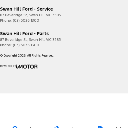
Swan Hill Ford - Service
87 Beveridge St
,
Swan Hill
VIC
3585
Phone:
(03) 5036 1300
Swan Hill Ford - Parts
87 Beveridge St
,
Swan Hill
VIC
3585
Phone:
(03) 5036 1300
© Copyright
2026
. All Rights Reserved.
POWERED BY
CMS Login
Visit iMotor