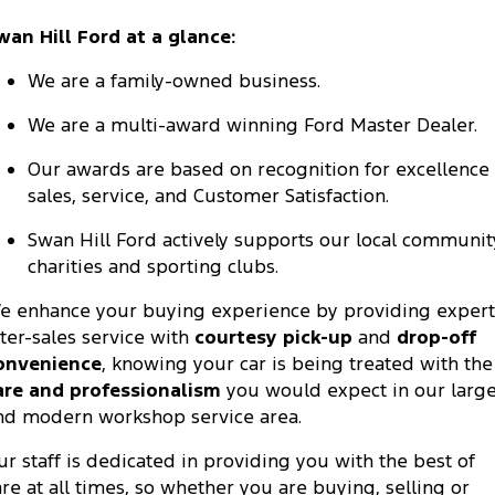
wan Hill Ford at a glance:
We are a family-owned business.
We are a multi-award winning Ford Master Dealer.
Our awards are based on recognition for excellence 
sales, service, and Customer Satisfaction.
Swan Hill Ford actively supports our local communit
charities and sporting clubs.
e enhance your buying experience by providing expert
fter-sales service with
courtesy pick-up
and
drop-off
onvenience
, knowing your car is being treated with the
are and professionalism
you would expect in our larg
nd modern workshop service area.
ur staff is dedicated in providing you with the best of
are at all times, so whether you are buying, selling or