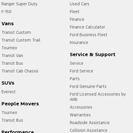
Ranger Super Duty
Used Cars
F-150
Fleet
Finance
Vans
Finance Calculator
Transit Custom
Ford Business Fleet
Transit Custom Trail
Insurance
Tourneo
Service & Support
Transit Van
Transit Bus
Service
Transit Cab Chassis
Ford Service
Parts
SUVs
Ford Genuine Parts
Everest
Ford Licensed Accessories by
ARB
People Movers
Accessories
Tourneo
Warranties
Transit Bus
Roadside Assistance
Collision Assistance
Performance