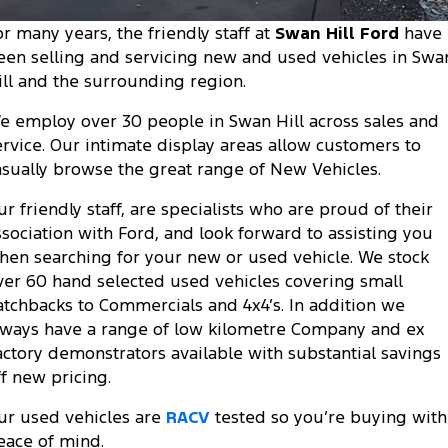
Tourneo
Transit Van
or many years, the friendly staff at
Swan Hill Ford
have
Company
Finance
Ford Business Fleet
Ford Genuine Parts
Roadside Assistance
een selling and servicing new and used vehicles in Swa
Transit Bus
Transit Cab Chassis
ill and the surrounding region.
Contact Us
Ford Finance
Accessories
Collision Assistance
SUVs
e employ over 30 people in Swan Hill across sales and
About Us
Finance Calculator
ervice. Our intimate display areas allow customers to
Everest
asually browse the great range of New Vehicles.
Careers
Insurance
People Movers
ur friendly staff, are specialists who are proud of their
FordPass
ssociation with Ford, and look forward to assisting you
Tourneo
Transit Bus
hen searching for your new or used vehicle. We stock
ver 60 hand selected used vehicles covering small
Performance
atchbacks to Commercials and 4x4’s. In addition we
lways have a range of low kilometre Company and ex
Ranger Raptor
Mustang
actory demonstrators available with substantial savings
Electrified
ff new pricing.
ur used vehicles are
RACV
tested so you’re buying with
Ranger Hybrid
Transit Custom PHEV
eace of mind.