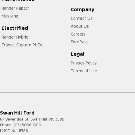
Ranger Raptor
Company
Mustang
Contact Us
About Us
Electrified
Careers
Ranger Hybrid
FordPass
Transit Custom PHEV
Legal
Privacy Policy
Terms of Use
Swan Hill Ford
87 Beveridge St
,
Swan Hill
VIC
3585
Phone:
(03) 5036 1300
LMCT No. 11586