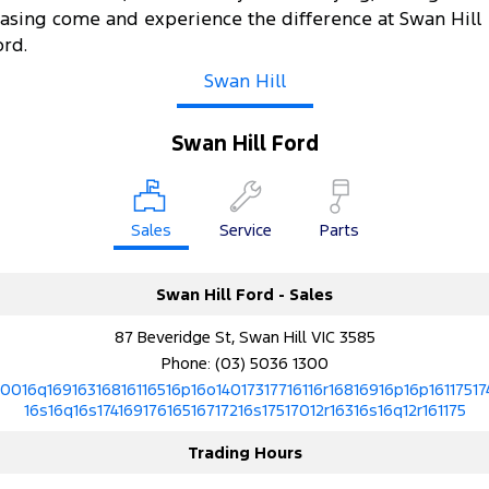
easing come and experience the difference at Swan Hill
ord.
Swan Hill
Swan Hill Ford
Sales
Service
Parts
Swan Hill Ford - Sales
87 Beveridge St, Swan Hill VIC 3585
Phone:
(03) 5036 1300
10016q16916316816116516p16o14017317716116r16816916p16p16117517
16s16q16s17416917616516717216s17517012r16316s16q12r161175
Trading Hours