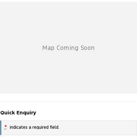
Quick Enquiry
*
indicates a required field.