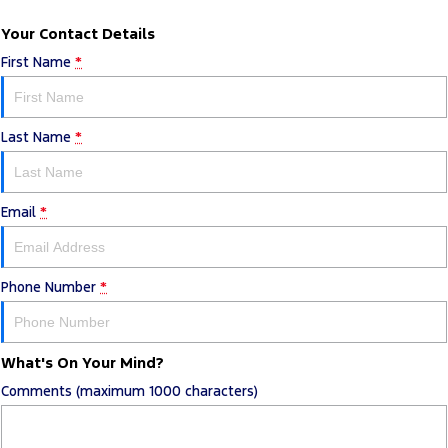
Your Contact Details
First Name
*
Last Name
*
Email
*
Phone Number
*
What's On Your Mind?
Comments (maximum 1000 characters)