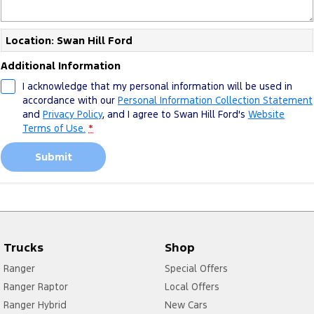
Location: Swan Hill Ford
Additional Information
I acknowledge that my personal information will be used in
accordance with our
Personal Information Collection Statement
and
Privacy Policy
, and I agree to
Swan Hill Ford's
Website
Terms of Use.
*
Submit
Trucks
Shop
Ranger
Special Offers
Ranger Raptor
Local Offers
Ranger Hybrid
New Cars