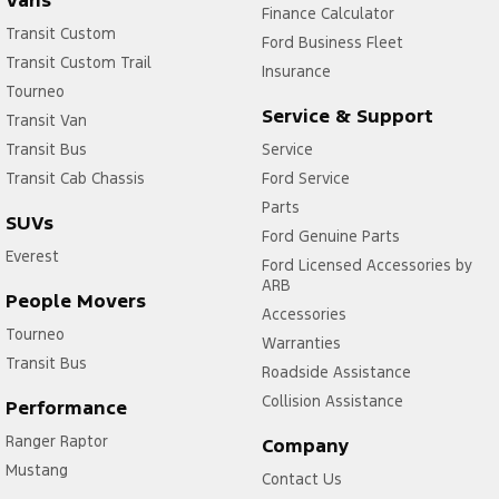
Vans
Finance Calculator
Transit Custom
Ford Business Fleet
Transit Custom Trail
Insurance
Tourneo
Service & Support
Transit Van
Transit Bus
Service
Transit Cab Chassis
Ford Service
Parts
SUVs
Ford Genuine Parts
Everest
Ford Licensed Accessories by
ARB
People Movers
Accessories
Tourneo
Warranties
Transit Bus
Roadside Assistance
Collision Assistance
Performance
Ranger Raptor
Company
Mustang
Contact Us