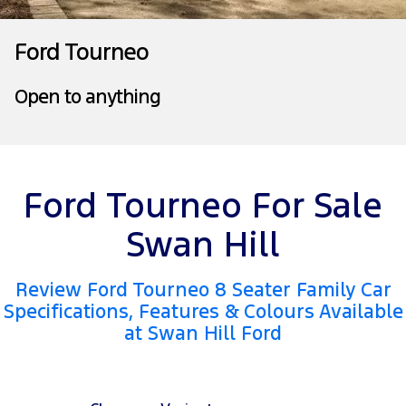
Tourneo
Transit Van
Company
Finance
Ford Business Fleet
Ford Genuine Parts
Roadside Assistance
Ford Tourneo
Transit Bus
Transit Cab Chassis
Contact Us
Ford Finance
Accessories
Collision Assistance
Open to anything
SUVs
About Us
Finance Calculator
Everest
Careers
Insurance
People Movers
Ford Tourneo For Sale
FordPass
Tourneo
Transit Bus
Swan Hill
Performance
Review Ford Tourneo 8 Seater Family Car
Ranger Raptor
Mustang
Specifications, Features & Colours Available
at Swan Hill Ford
Electrified
Ranger Hybrid
Transit Custom PHEV