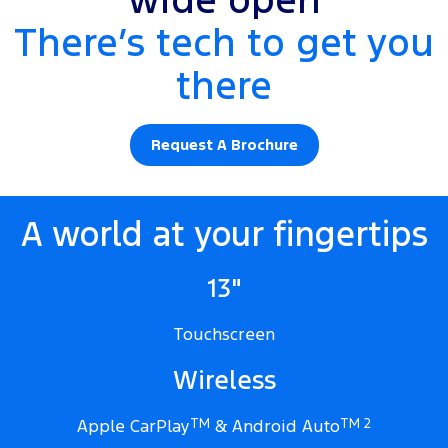
wide open
There’s tech to get you
there
Request A Brochure
A world at your fingertips
13"
Touchscreen
Wireless
Apple CarPlay
TM
& Android Auto
TM 2