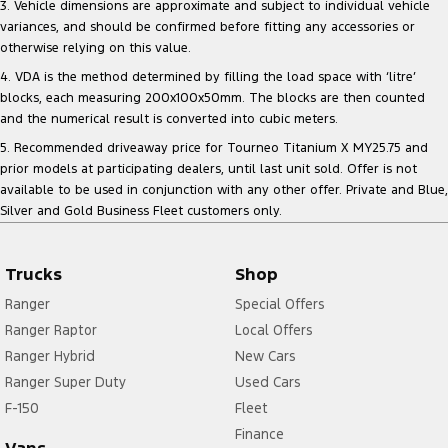
3. Vehicle dimensions are approximate and subject to individual vehicle
variances, and should be confirmed before fitting any accessories or
otherwise relying on this value.
4. VDA is the method determined by filling the load space with ‘litre’
blocks, each measuring 200x100x50mm. The blocks are then counted
and the numerical result is converted into cubic meters.
5. Recommended driveaway price for Tourneo Titanium X MY25.75 and
prior models at participating dealers, until last unit sold. Offer is not
available to be used in conjunction with any other offer. Private and Blue,
Silver and Gold Business Fleet customers only.
Trucks
Shop
Ranger
Special Offers
Ranger Raptor
Local Offers
Ranger Hybrid
New Cars
Ranger Super Duty
Used Cars
F-150
Fleet
Finance