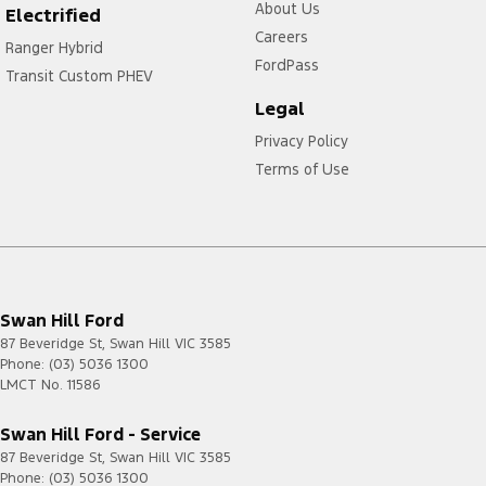
About Us
Electrified
Careers
Ranger Hybrid
FordPass
Transit Custom PHEV
Legal
Privacy Policy
Terms of Use
Swan Hill Ford
87 Beveridge St
,
Swan Hill
VIC
3585
Phone:
(03) 5036 1300
LMCT No. 11586
Swan Hill Ford - Service
87 Beveridge St
,
Swan Hill
VIC
3585
Phone:
(03) 5036 1300