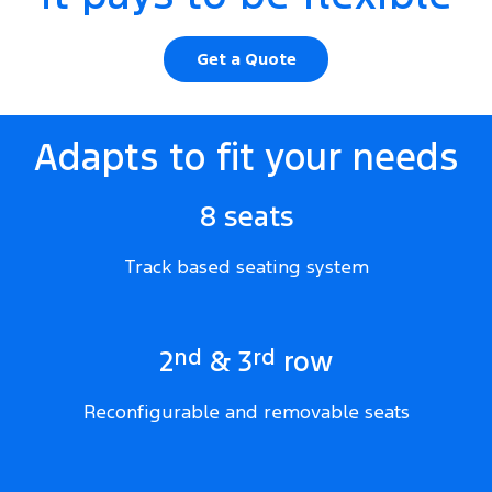
Get a Quote
Adapts to fit your needs
8 seats
Track based seating system
nd
rd
2
& 3
row
Reconfigurable and removable seats