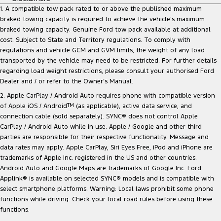
1. A compatible tow pack rated to or above the published maximum
braked towing capacity is required to achieve the vehicle’s maximum
braked towing capacity. Genuine Ford tow pack available at additional
cost. Subject to State and Territory regulations. To comply with
regulations and vehicle GCM and GVM limits, the weight of any load
transported by the vehicle may need to be restricted. For further details
regarding load weight restrictions, please consult your authorised Ford
Dealer and / or refer to the Owner’s Manual.
2. Apple CarPlay / Android Auto requires phone with compatible version
of Apple iOS / Android
TM
(as applicable), active data service, and
connection cable (sold separately). SYNC® does not control Apple
CarPlay / Android Auto while in use. Apple / Google and other third
parties are responsible for their respective functionality. Message and
data rates may apply. Apple CarPlay, Siri Eyes Free, iPod and iPhone are
trademarks of Apple Inc. registered in the US and other countries.
Android Auto and Google Maps are trademarks of Google Inc. Ford
Applink® is available on selected SYNC® models and is compatible with
select smartphone platforms. Warning: Local laws prohibit some phone
functions while driving. Check your local road rules before using these
functions.