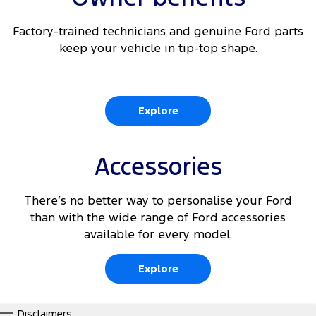
Factory-trained technicians and genuine Ford parts
keep your vehicle in tip-top shape.
Explore
Accessories
There’s no better way to personalise your Ford
than with the wide range of Ford accessories
available for every model.
Explore
Disclaimers