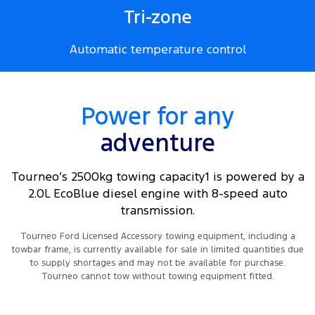
Tri-zone
Automatic temperature control
Power for any
adventure
Tourneo’s 2500kg towing capacity1 is powered by a
2.0L EcoBlue diesel engine with 8-speed auto
transmission.
Tourneo Ford Licensed Accessory towing equipment, including a
towbar frame, is currently available for sale in limited quantities due
to supply shortages and may not be available for purchase.
Tourneo cannot tow without towing equipment fitted.