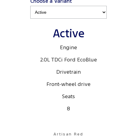
Choose a Variant
Active
Engine
2.0L TDCi Ford EcoBlue
Drivetrain
Front-wheel drive
Seats
8
Artisan Red