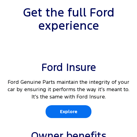
Get the full Ford
experience
Ford Insure
Ford Genuine Parts maintain the integrity of your
car by ensuring it performs the way it’s meant to.
It’s the same with Ford Insure.
Explore
Owner benefits