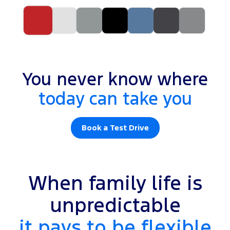
You never know where
today can take you
Book a Test Drive
When family life is
unpredictable
it pays to be flexible