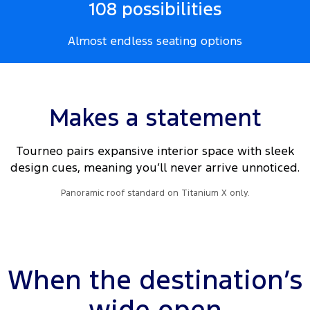
108 possibilities
Almost endless seating options
Makes a statement
Tourneo pairs expansive interior space with sleek
design cues, meaning you’ll never arrive unnoticed.
Panoramic roof standard on Titanium X only.
When the destination’s