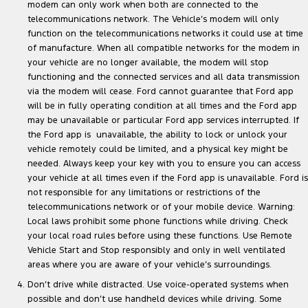
modem can only work when both are connected to the
telecommunications network. The Vehicle’s modem will only
function on the telecommunications networks it could use at time
of manufacture. When all compatible networks for the modem in
your vehicle are no longer available, the modem will stop
functioning and the connected services and all data transmission
via the modem will cease. Ford cannot guarantee that Ford app
will be in fully operating condition at all times and the Ford app
may be unavailable or particular Ford app services interrupted. If
the Ford app is unavailable, the ability to lock or unlock your
vehicle remotely could be limited, and a physical key might be
needed. Always keep your key with you to ensure you can access
your vehicle at all times even if the Ford app is unavailable. Ford is
not responsible for any limitations or restrictions of the
telecommunications network or of your mobile device. Warning:
Local laws prohibit some phone functions while driving. Check
your local road rules before using these functions. Use Remote
Vehicle Start and Stop responsibly and only in well ventilated
areas where you are aware of your vehicle’s surroundings.
Don’t drive while distracted. Use voice-operated systems when
possible and don’t use handheld devices while driving. Some