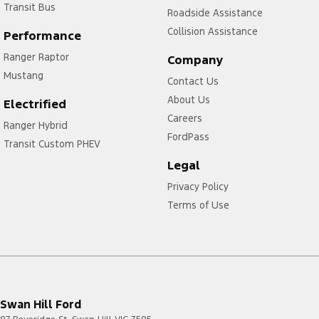
Transit Bus
Roadside Assistance
Collision Assistance
Performance
Ranger Raptor
Company
Mustang
Contact Us
About Us
Electrified
Careers
Ranger Hybrid
FordPass
Transit Custom PHEV
Legal
Privacy Policy
Terms of Use
Swan Hill Ford