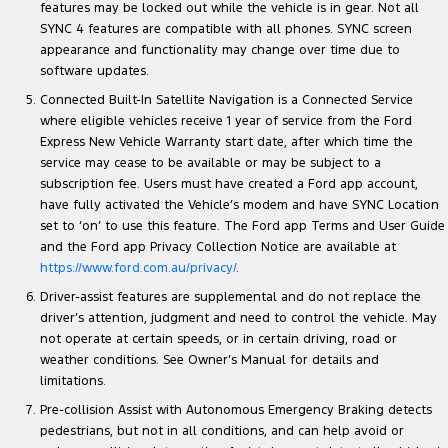
features may be locked out while the vehicle is in gear. Not all
SYNC 4 features are compatible with all phones. SYNC screen
appearance and functionality may change over time due to
software updates.
Connected Built-In Satellite Navigation is a Connected Service
where eligible vehicles receive 1 year of service from the Ford
Express New Vehicle Warranty start date, after which time the
service may cease to be available or may be subject to a
subscription fee. Users must have created a Ford app account,
have fully activated the Vehicle’s modem and have SYNC Location
set to ‘on’ to use this feature. The Ford app Terms and User Guide
and the Ford app Privacy Collection Notice are available at
https://www.ford.com.au/privacy/
.
Driver-assist features are supplemental and do not replace the
driver’s attention, judgment and need to control the vehicle. May
not operate at certain speeds, or in certain driving, road or
weather conditions. See Owner’s Manual for details and
limitations.
Pre-collision Assist with Autonomous Emergency Braking detects
pedestrians, but not in all conditions, and can help avoid or