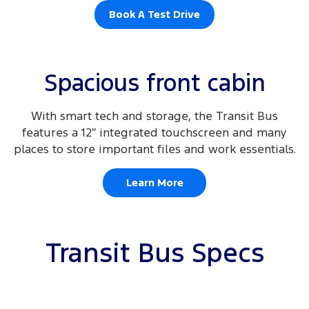
Book A Test Drive
Spacious front cabin
With smart tech and storage, the Transit Bus
features a 12″ integrated touchscreen and many
places to store important files and work essentials.
Learn More
Transit Bus Specs