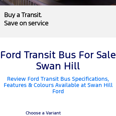
Tourneo
Transit Van
Company
Finance
Ford Business Fleet
Ford Genuine Parts
Roadside Assistance
Buy a Transit.
Transit Bus
Transit Cab Chassis
Save on service
Contact Us
Ford Finance
Accessories
Collision Assistance
SUVs
About Us
Finance Calculator
Everest
Careers
Insurance
People Movers
Ford Transit Bus For Sale
FordPass
Tourneo
Transit Bus
Swan Hill
Performance
Review Ford Transit Bus Specifications,
Features & Colours Available at Swan Hill
Ranger Raptor
Mustang
Ford
Electrified
Ranger Hybrid
Transit Custom PHEV
Choose a Variant