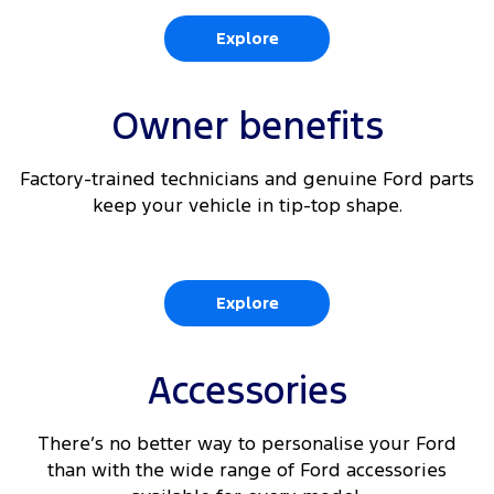
6
Rear View Camera
Explore
360 Degree Parking Camera with integrated Rear
6
View
Owner benefits
6 9
Reverse Brake Assist
Factory-trained technicians and genuine Ford parts
6 10
Traffic Sign Recognition
keep your vehicle in tip-top shape.
Explore
Accessories
There’s no better way to personalise your Ford
than with the wide range of Ford accessories