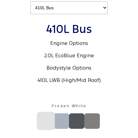
410L Bus
Engine Options
2.0L EcoBlue Engine
Bodystyle Options
410L LWB (High/Mid Roof)
Frozen White