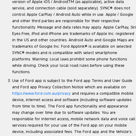
version of Apple iOS / AndroidTM (as applicable), active data
service, and connection cable (sold separately). SYNC® does not
control Apple CarPlay / Android Auto while in use. Apple / Google
and other third parties are responsible for their respective
functionality. Message and data rates may apply. Apple CarPlay, Siri
Eyes Free, iPod and iPhone are trademarks of Apple Inc. registered
in the US and other countries. Android Auto and Google Maps are
trademarks of Google Inc. Ford Applink® is available on selected
SYNC® models and is compatible with select smartphone
platforms. Warning: Local laws prohibit some phone functions
while driving. Check your local road rules before using these
functions.
Use of Ford app is subject to the Ford app Terms and User Guide
and Ford app Privacy Collection Notice which are available on
https://www.ford.com.au/privacy
and requires a compatible mobile
device, internet access and software (including software updates
from time to time). The Ford app functionality and appearance
may change over time due to software updates. You are
responsible for internet access, mobile network data and voice call
services required for your use of the Ford app on your mobile
device, including associated fees. The Ford app and the Vehicle’s