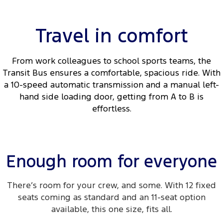
Travel in comfort
From work colleagues to school sports teams, the
Transit Bus ensures a comfortable, spacious ride. With
a 10-speed automatic transmission and a manual left-
hand side loading door, getting from A to B is
effortless.
Enough room for everyone
There’s room for your crew, and some. With 12 fixed
seats coming as standard and an 11-seat option
available, this one size, fits all.