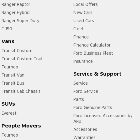
Ranger Raptor
Local Offers
Ranger Hybrid
New Cars
Ranger Super Duty
Used Cars
F-150
Fleet
Finance
Vans
Finance Calculator
Transit Custom
Ford Business Fleet
Transit Custom Trail
Insurance
Tourneo
Service & Support
Transit Van
Transit Bus
Service
Transit Cab Chassis
Ford Service
Parts
SUVs
Ford Genuine Parts
Everest
Ford Licensed Accessories by
ARB
People Movers
Accessories
Tourneo
Warranties