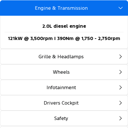
Engine & Transmission
2.0L diesel engine
121kW @ 3,500rpm | 390Nm @ 1,750 - 2,750rpm
Grille & Headlamps
Wheels
Automatic headlights
Follow-me-home lighting
Infotainment
16-inch steel wheels
Automatic high beam control
Drivers Cockpit
12-inch colour multi-function touch screen
Daytime running lights
display
Safety
Locking glovebox
Front fog lamps
5G embedded modem