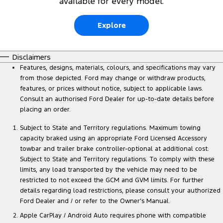
available for every model.
Explore
Disclaimers
Features, designs, materials, colours, and specifications may vary
from those depicted. Ford may change or withdraw products,
features, or prices without notice, subject to applicable laws.
Consult an authorised Ford Dealer for up-to-date details before
placing an order.
Subject to State and Territory regulations. Maximum towing
capacity braked using an appropriate Ford Licensed Accessory
towbar and trailer brake controller-optional at additional cost.
Subject to State and Territory regulations. To comply with these
limits, any load transported by the vehicle may need to be
restricted to not exceed the GCM and GVM limits. For further
details regarding load restrictions, please consult your authorized
Ford Dealer and / or refer to the Owner’s Manual.
Apple CarPlay / Android Auto requires phone with compatible