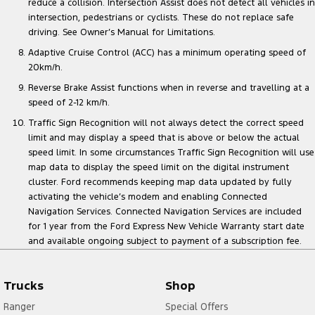
reduce a collision. Intersection Assist does not detect all vehicles in
intersection, pedestrians or cyclists. These do not replace safe
driving. See Owner’s Manual for Limitations.
Adaptive Cruise Control (ACC) has a minimum operating speed of
20km/h.
Reverse Brake Assist functions when in reverse and travelling at a
speed of 2-12 km/h.
Traffic Sign Recognition will not always detect the correct speed
limit and may display a speed that is above or below the actual
speed limit. In some circumstances Traffic Sign Recognition will use
map data to display the speed limit on the digital instrument
cluster. Ford recommends keeping map data updated by fully
activating the vehicle’s modem and enabling Connected
Navigation Services. Connected Navigation Services are included
for 1 year from the Ford Express New Vehicle Warranty start date
and available ongoing subject to payment of a subscription fee.
Trucks
Shop
Ranger
Special Offers