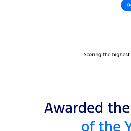
B
Scoring the highest
Awarded the 
of the 