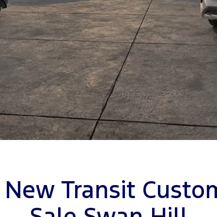
 New Transit Custo
Sale Swan Hill