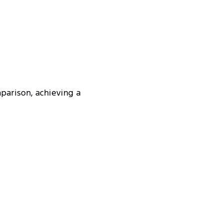
parison, achieving a