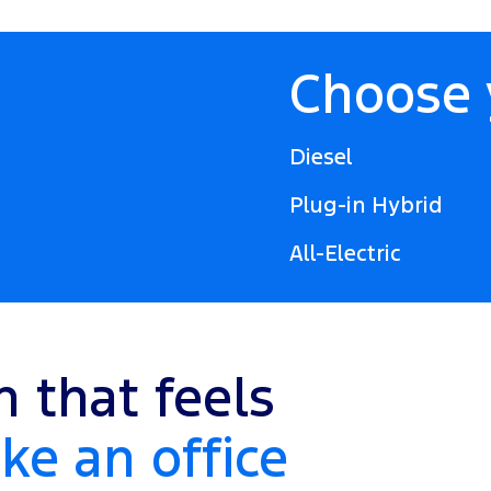
Choose 
Diesel
Plug-in Hybrid
All-Electric
n that feels
ke an office