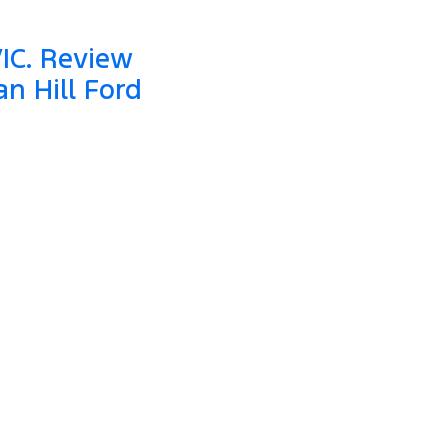
VIC. Review
n Hill Ford