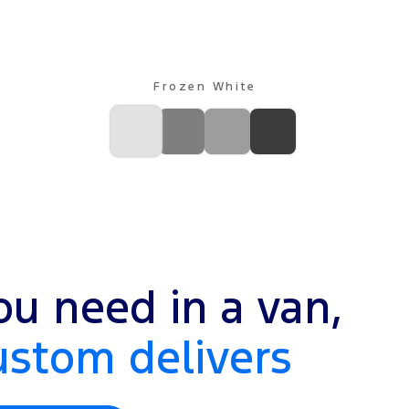
Frozen White
u need in a van,
ustom delivers