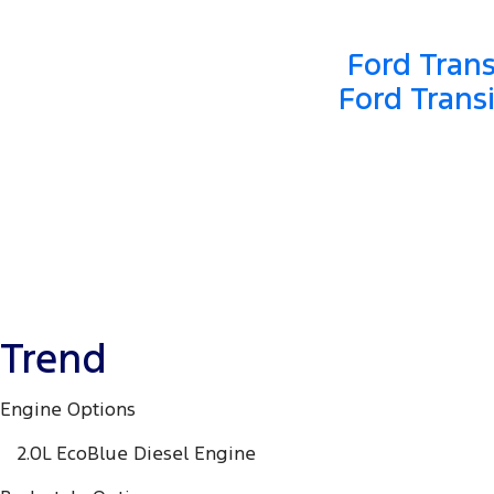
Ford Trans
Ford Trans
Trend
Engine Options
2.0L EcoBlue Diesel Engine