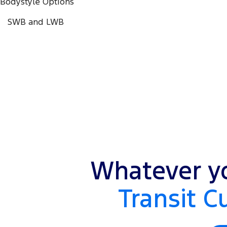
Bodystyle Options
SWB and LWB
Whatever yo
Transit C