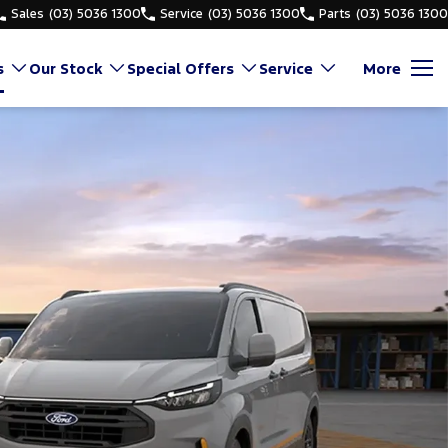
Sales
(03) 5036 1300
Service
(03) 5036 1300
Parts
(03) 5036 1300
s
Our Stock
Special Offers
Service
More