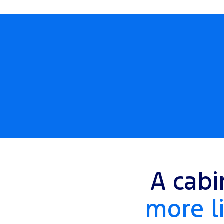
A cabi
more li