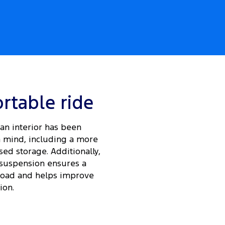
rtable ride
an interior has been
 mind, including a more
ed storage. Additionally,
suspension ensures a
load and helps improve
ion.