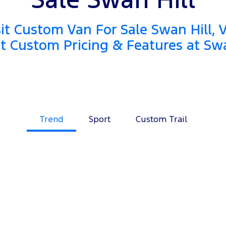
it Custom Van For Sale Swan Hill, 
it Custom Pricing & Features at Swa
Trend
Sport
Custom Trail