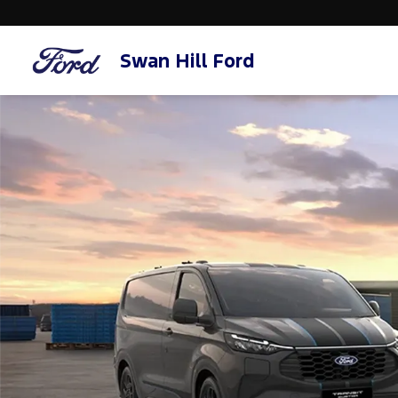
Swan Hill Ford