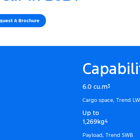
quest A Brochure
Capabili
6.0 cu.m
3
Cargo space, Trend L
Up to
1,269kg
4
Payload, Trend SWB