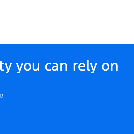
ty you can rely on
WB