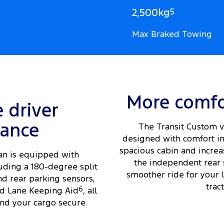
2,500kg
5
Max Braked Towing
More comfo
e driver
tance
The Transit Custom v
designed with comfort in
spacious cabin and increas
an is equipped with
the independent rear 
uding a 180-degree split
smoother ride for your 
nd rear parking sensors,
tract
d Lane Keeping Aid
6
, all
nd your cargo secure.