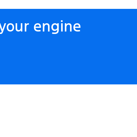
your engine