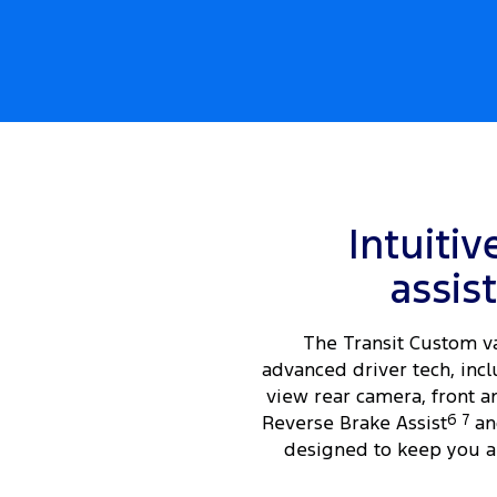
Intuitiv
assis
The Transit Custom v
advanced driver tech, incl
view rear camera, front a
Reverse Brake Assist
6
7
an
designed to keep you a