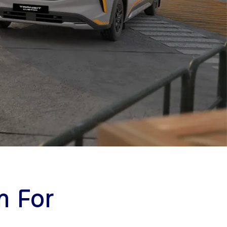
m For