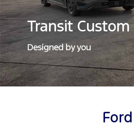
Transit Custom
Designed by you
Ford