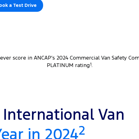
ook a Test Drive
 ever score in ANCAP’s 2024 Commercial Van Safety Com
PLATINUM rating
1
.
International Van
2
Year in 2024