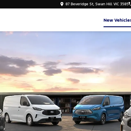
87 Beveridge St, Swan Hill VIC 3585
New Vehicle