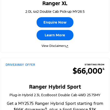
Ranger XL
2.0L 4x2 Double Cab Pick-up MY26.5
Enquire Now
Learn More
View Disclaimers
↗
DRIVEAWAY OFFER
STARTING FROM
$66,000
4
Ranger Hybrid Sport
Plug-in Hybrid 2.3L EcoBoost Double Cab 4WD 25.75MY
Get a MY25.75 Ranger Hybrid Sport starting from
4
$66K driveaway
, plus a Ford Finance $3K