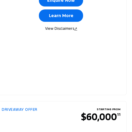
Enquire Now
Learn More
View Disclaimers
↗
DRIVEAWAY OFFER
STARTING FROM
$60,000
11