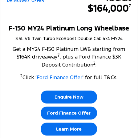
DRIVEAWAY OFFER
STARTING FROM
$164,000
7
F-150 MY24 Platinum Long Wheelbase
3.5L V6 Twin Turbo EcoBoost Double Cab 4x4 MY24
Get a MY24 F-150 Platinum LWB starting from
7
$164K driveaway
, plus a Ford Finance $3K
2
Deposit Contribution
.
2
Click ‘
Ford Finance Offer
' for full T&Cs.
Enquire Now
Ford Finance Offer
Learn More