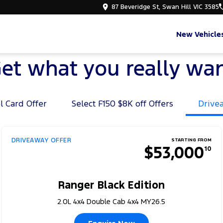
87 Beveridge St, Swan Hill VIC 3585
New Vehicle
et what you really wa
l Card Offer
Select F150 $8K off Offers
Drive
DRIVEAWAY OFFER
STARTING FROM
$53,000
10
Ranger Black Edition
2.0L 4x4 Double Cab 4x4 MY26.5