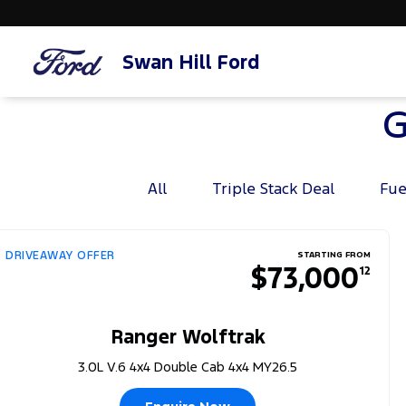
Swan Hill Ford
G
All
Triple Stack Deal
Fue
DRIVEAWAY OFFER
STARTING FROM
$73,000
12
Ranger Wolftrak
3.0L V.6 4x4 Double Cab 4x4 MY26.5