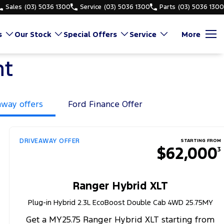
Sales
(03) 5036 1300
Service
(03) 5036 1300
Parts
(03) 5036 1300
s
Our Stock
Special Offers
Service
More
nt
away offers
Ford Finance Offer
DRIVEAWAY OFFER
STARTING FROM
$62,000
3
Ranger Hybrid XLT
Plug-in Hybrid 2.3L EcoBoost Double Cab 4WD 25.75MY
Get a MY25.75 Ranger Hybrid XLT starting from