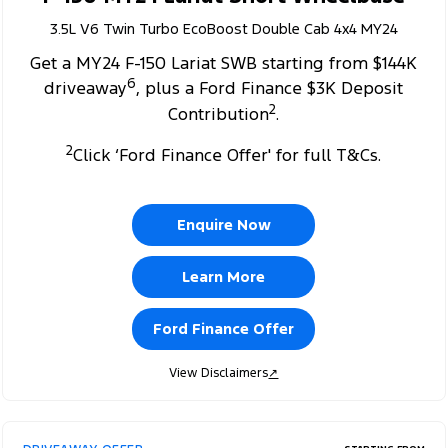
3.5L V6 Twin Turbo EcoBoost Double Cab 4x4 MY24
Get a MY24 F-150 Lariat SWB starting from $144K
6
driveaway
, plus a Ford Finance $3K Deposit
2
Contribution
.
2
Click ‘Ford Finance Offer' for full T&Cs.
Enquire Now
Learn More
Ford Finance Offer
View Disclaimers
↗