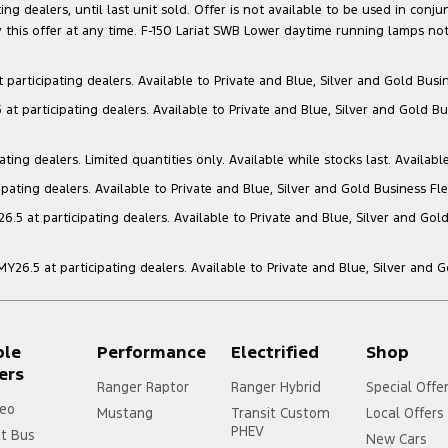
g dealers, until last unit sold. Offer is not available to be used in conju
this offer at any time. F-150 Lariat SWB Lower daytime running lamps not
articipating dealers. Available to Private and Blue, Silver and Gold Busin
t participating dealers. Available to Private and Blue, Silver and Gold Bu
ng dealers. Limited quantities only. Available while stocks last. Availabl
ating dealers. Available to Private and Blue, Silver and Gold Business Fle
5 at participating dealers. Available to Private and Blue, Silver and Gold
6.5 at participating dealers. Available to Private and Blue, Silver and 
ple
Performance
Electrified
Shop
ers
Ranger Raptor
Ranger Hybrid
Special Offe
eo
Mustang
Transit Custom
Local Offers
PHEV
it Bus
New Cars