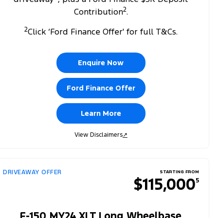
2
Contribution
.
2
Click ‘Ford Finance Offer' for full T&Cs.
Enquire Now
Ford Finance Offer
Learn More
View Disclaimers
↗
DRIVEAWAY OFFER
STARTING FROM
$115,000
5
F-150 MY24 XLT Long Wheelbase