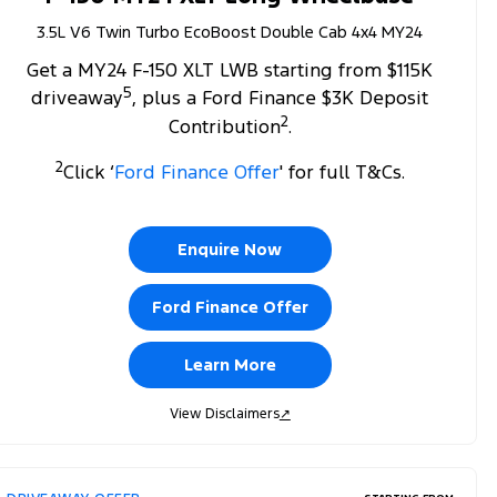
3.5L V6 Twin Turbo EcoBoost Double Cab 4x4 MY24
Get a MY24 F-150 XLT LWB starting from $115K
5
driveaway
, plus a Ford Finance $3K Deposit
2
Contribution
.
2
Click ‘
Ford Finance Offer
' for full T&Cs.
Enquire Now
Ford Finance Offer
Learn More
View Disclaimers
↗