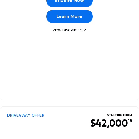
Enquire Now
Learn More
View Disclaimers
↗
DRIVEAWAY OFFER
STARTING FROM
$42,000
15