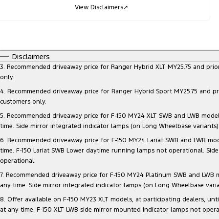
View Disclaimers
↗
Disclaimers
3. Recommended driveaway price for Ranger Hybrid XLT MY25.75 and prior mo
only.
4. Recommended driveaway price for Ranger Hybrid Sport MY25.75 and prior 
customers only.
5. Recommended driveaway price for F-150 MY24 XLT SWB and LWB models, at
time. Side mirror integrated indicator lamps (on Long Wheelbase variants
6. Recommended driveaway price for F-150 MY24 Lariat SWB and LWB models, 
time. F-150 Lariat SWB Lower daytime running lamps not operational. Side
operational.
7. Recommended driveaway price for F-150 MY24 Platinum SWB and LWB model
any time. Side mirror integrated indicator lamps (on Long Wheelbase vari
8. Offer available on F-150 MY23 XLT models, at participating dealers, unt
at any time. F-150 XLT LWB side mirror mounted indicator lamps not opera