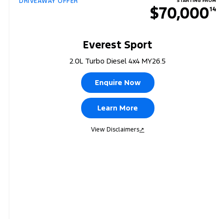
DRIVEAWAY OFFER
STARTING FROM
$70,000
14
Everest Sport
2.0L Turbo Diesel 4x4 MY26.5
Enquire Now
Learn More
View Disclaimers
↗