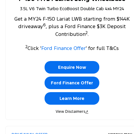
3.5L V6 Twin Turbo EcoBoost Double Cab 4x4 MY24
Get a MY24 F-150 Lariat LWB starting from $144K
6
driveaway
, plus a Ford Finance $3K Deposit
2
Contribution
.
2
Click ‘
Ford Finance Offer
' for full T&Cs
Enquire Now
Ford Finance Offer
Learn More
View Disclaimers
↗