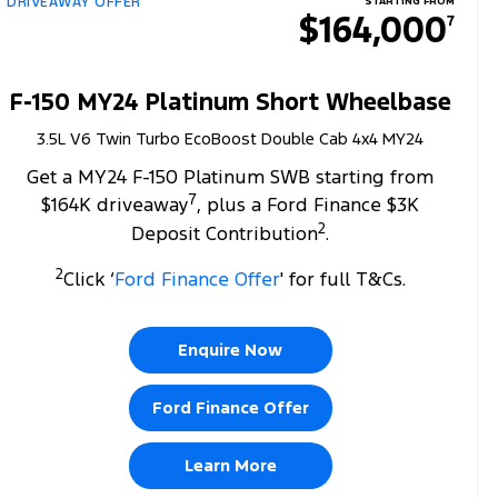
DRIVEAWAY OFFER
STARTING FROM
$164,000
7
F-150 MY24 Platinum Short Wheelbase
3.5L V6 Twin Turbo EcoBoost Double Cab 4x4 MY24
Get a MY24 F-150 Platinum SWB starting from
7
$164K driveaway
, plus a Ford Finance $3K
2
Deposit Contribution
.
2
Click ‘
Ford Finance Offer
' for full T&Cs.
Enquire Now
Ford Finance Offer
Learn More