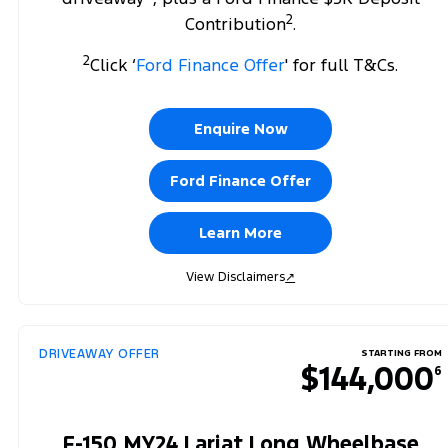
2
Contribution
.
2
Click ‘
Ford Finance Offer
' for full T&Cs.
Enquire Now
Ford Finance Offer
Learn More
View Disclaimers
↗
DRIVEAWAY OFFER
STARTING FROM
$144,000
6
F-150 MY24 Lariat Long Wheelbase