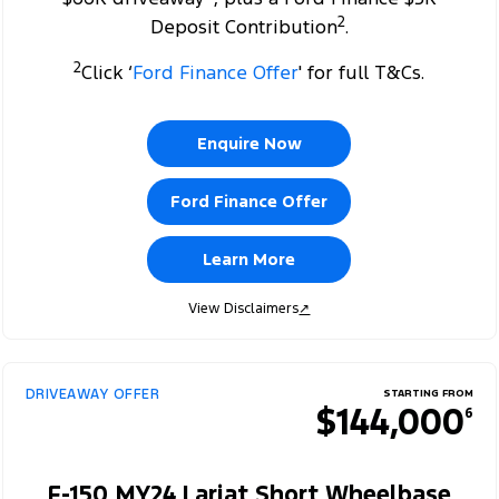
2
Deposit Contribution
.
2
Click ‘
Ford Finance Offer
' for full T&Cs.
Enquire Now
Ford Finance Offer
Learn More
View Disclaimers
↗
DRIVEAWAY OFFER
STARTING FROM
$144,000
6
F-150 MY24 Lariat Short Wheelbase