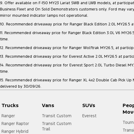
9. Offer available on F-150 MY23 Lariat SWB and LWB models, at participatin
Business Fleet and On Sold Demonstrators customers only. Ford may vary 
mirror mounted indicator lamps not operational.
10. Recommended driveaway price for Ranger Black Edition 2.0L MY26.5 at p
11. Recommended driveaway price for Ranger Black Edition 3.0L V6 MY26.5 a
time.
12. Recommended driveaway price for Ranger Wolftrak MY26.5, at participati
13. Recommended driveaway price for Everest Active 2.0L MY26.5 at particip
14. Recommended driveaway price for Everest Sport 2.0L Turbo Diesel MY26.
time.
15. Recommended driveaway price for Ranger XL 4x2 Double Cab Pick Up MY2
delivered by 30/09/26.
Trucks
Vans
SUVs
Peo
Mov
Ranger
Transit Custom
Everest
Tourn
Ranger Raptor
Transit Custom
Trail
Trans
Ranger Hybrid