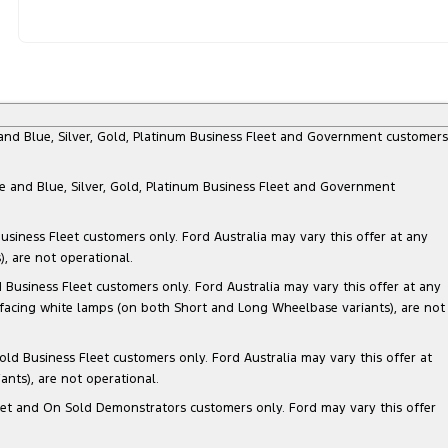
e and Blue, Silver, Gold, Platinum Business Fleet and Government customers
te and Blue, Silver, Gold, Platinum Business Fleet and Government
siness Fleet customers only. Ford Australia may vary this offer at any
, are not operational.
Business Fleet customers only. Ford Australia may vary this offer at any
 facing white lamps (on both Short and Long Wheelbase variants), are not
ld Business Fleet customers only. Ford Australia may vary this offer at
nts), are not operational.
 Fleet and On Sold Demonstrators customers only. Ford may vary this offer