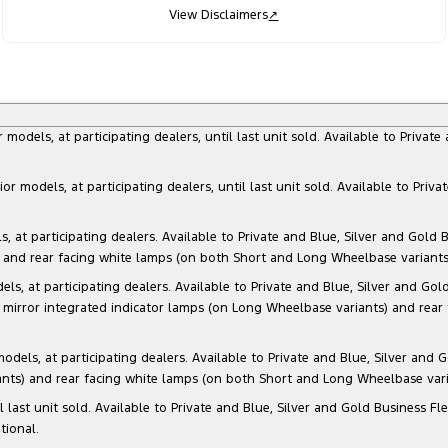
View Disclaimers
↗
dels, at participating dealers, until last unit sold. Available to Privat
models, at participating dealers, until last unit sold. Available to Priva
 participating dealers. Available to Private and Blue, Silver and Gold Bu
) and rear facing white lamps (on both Short and Long Wheelbase variants)
at participating dealers. Available to Private and Blue, Silver and Gold 
 mirror integrated indicator lamps (on Long Wheelbase variants) and rear
s, at participating dealers. Available to Private and Blue, Silver and Go
ants) and rear facing white lamps (on both Short and Long Wheelbase varia
il last unit sold. Available to Private and Blue, Silver and Gold Business
tional.