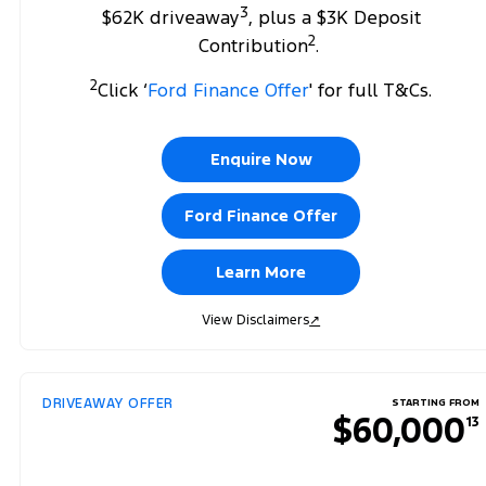
3
$62K driveaway
, plus a $3K Deposit
2
Contribution
.
2
Click ‘
Ford Finance Offer
' for full T&Cs.
Enquire Now
Ford Finance Offer
Learn More
View Disclaimers
↗
DRIVEAWAY OFFER
STARTING FROM
$60,000
13