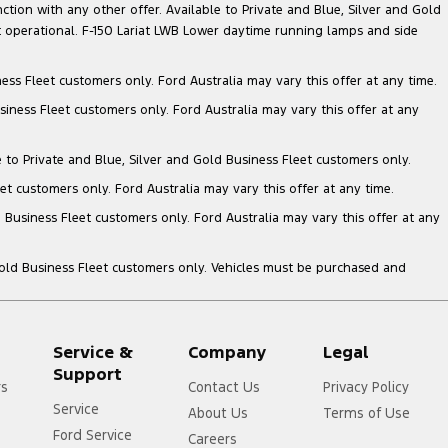
nction with any other offer. Available to Private and Blue, Silver and Gold
 operational. F-150 Lariat LWB Lower daytime running lamps and side
ess Fleet customers only. Ford Australia may vary this offer at any time.
siness Fleet customers only. Ford Australia may vary this offer at any
e to Private and Blue, Silver and Gold Business Fleet customers only.
et customers only. Ford Australia may vary this offer at any time.
 Business Fleet customers only. Ford Australia may vary this offer at any
Gold Business Fleet customers only. Vehicles must be purchased and
Service &
Company
Legal
Support
rs
Contact Us
Privacy Policy
Service
About Us
Terms of Use
Ford Service
Careers