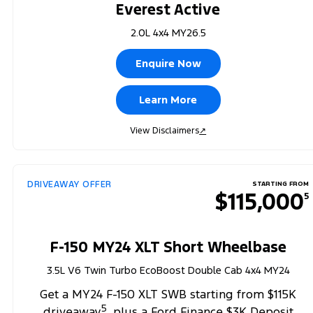
Everest Active
2.0L 4x4 MY26.5
Enquire Now
Learn More
View Disclaimers
↗
DRIVEAWAY OFFER
STARTING FROM
$115,000
5
F-150 MY24 XLT Short Wheelbase
3.5L V6 Twin Turbo EcoBoost Double Cab 4x4 MY24
Get a MY24 F-150 XLT SWB starting from $115K
5
driveaway
, plus a Ford Finance $3K Deposit