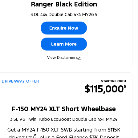
Ranger Black Edition
3.0L 4x4 Double Cab 4x4 MY26.5
Enquire Now
Learn More
View Disclaimers
↗
DRIVEAWAY OFFER
STARTING FROM
$115,000
5
F-150 MY24 XLT Short Wheelbase
3.5L V6 Twin Turbo EcoBoost Double Cab 4x4 MY24
Get a MY24 F-150 XLT SWB starting from $115K
5
driveaway
, plus a Ford Finance $3K Deposit