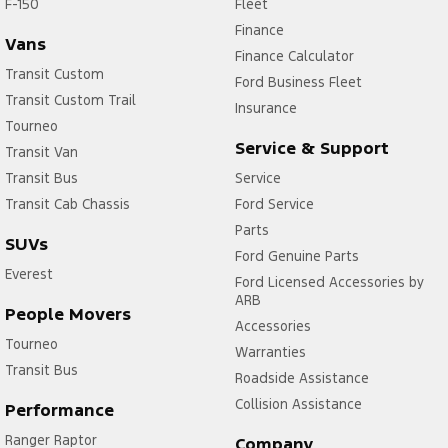
F-150
Fleet
Finance
Vans
Finance Calculator
Transit Custom
Ford Business Fleet
Transit Custom Trail
Insurance
Tourneo
Service & Support
Transit Van
Transit Bus
Service
Transit Cab Chassis
Ford Service
Parts
SUVs
Ford Genuine Parts
Everest
Ford Licensed Accessories by
ARB
People Movers
Accessories
Tourneo
Warranties
Transit Bus
Roadside Assistance
Collision Assistance
Performance
Ranger Raptor
Company