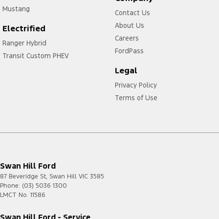
Mustang
Contact Us
About Us
Electrified
Careers
Ranger Hybrid
FordPass
Transit Custom PHEV
Legal
Privacy Policy
Terms of Use
Swan Hill Ford
87 Beveridge St
,
Swan Hill
VIC
3585
Phone:
(03) 5036 1300
LMCT No. 11586
Swan Hill Ford - Service