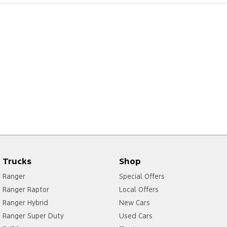
Trucks
Shop
Ranger
Special Offers
Ranger Raptor
Local Offers
Ranger Hybrid
New Cars
Ranger Super Duty
Used Cars