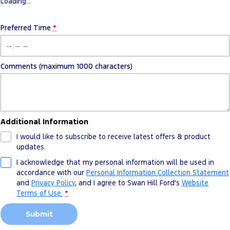
Loading
…
Preferred Time
*
Comments (maximum 1000 characters)
Additional Information
I would like to subscribe to receive latest offers & product
updates.
I acknowledge that my personal information will be used in
accordance with our
Personal Information Collection Statement
and
Privacy Policy
, and I agree to
Swan Hill Ford's
Website
Terms of Use.
*
Submit