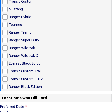
Transit Custom
Mustang
Ranger Hybrid
Tourneo
Ranger Tremor
Ranger Super Duty
Ranger Wildtrak
Ranger Wildtrak X
Everest Black Edition
Transit Custom Trail
Transit Custom PHEV
Ranger Black Edition
Location: Swan Hill Ford
Preferred Date
*