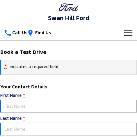
Swan Hill Ford
Call Us
Find Us
New Vehicles
Book a Test Drive
Trucks
Our Stock
*
indicates a required field.
Ranger
Ranger Raptor
Special Offers
New Cars
Your Contact Details
Ranger Hybrid
Ranger Super Duty
Service
Special Offers
Used Cars
First Name
*
F-150
Parts
Service
Local Offers
Vans
Last Name
*
Fleet
Parts
Ford Service
Transit Custom
Transit Custom Trail
Finance
Fleet
Ford Licensed Accessories by ARB
Warranties