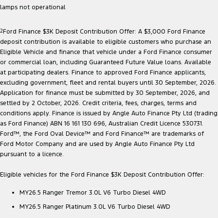
lamps not operational
2
Ford Finance $3K Deposit Contribution Offer: A $3,000 Ford Finance
deposit contribution is available to eligible customers who purchase an
Eligible Vehicle and finance that vehicle under a Ford Finance consumer
or commercial loan, including Guaranteed Future Value loans. Available
at participating dealers. Finance to approved Ford Finance applicants,
excluding government, fleet and rental buyers until 30 September, 2026.
Application for finance must be submitted by 30 September, 2026, and
settled by 2 October, 2026. Credit criteria, fees, charges, terms and
conditions apply. Finance is issued by Angle Auto Finance Pty Ltd (trading
as Ford Finance) ABN 16 161 130 696, Australian Credit Licence 530731.
Ford™, the Ford Oval Device™ and Ford Finance™ are trademarks of
Ford Motor Company and are used by Angle Auto Finance Pty Ltd
pursuant to a licence.
Eligible vehicles for the Ford Finance $3K Deposit Contribution Offer:
MY26.5 Ranger Tremor 3.0L V6 Turbo Diesel 4WD
MY26.5 Ranger Platinum 3.0L V6 Turbo Diesel 4WD