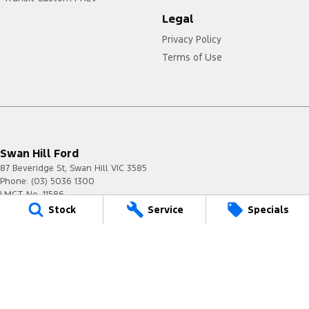
Legal
Privacy Policy
Terms of Use
Swan Hill Ford
87 Beveridge St
,
Swan Hill
VIC
3585
Phone:
(03) 5036 1300
LMCT No. 11586
Stock
Service
Specials
Swan Hill Ford - Service
87 Beveridge St
,
Swan Hill
VIC
3585
Phone:
(03) 5036 1300
Swan Hill Ford - Parts
87 Beveridge St
,
Swan Hill
VIC
3585