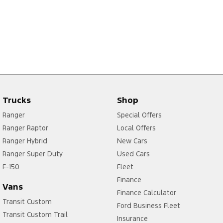
Trucks
Shop
Ranger
Special Offers
Ranger Raptor
Local Offers
Ranger Hybrid
New Cars
Ranger Super Duty
Used Cars
F-150
Fleet
Finance
Vans
Finance Calculator
Transit Custom
Ford Business Fleet
Transit Custom Trail
Insurance