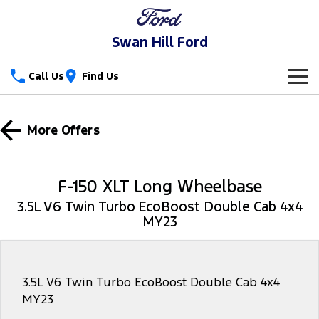
Swan Hill Ford
Call Us
Find Us
New Vehicles
More Offers
Trucks
Our Stock
Ranger
Ranger Raptor
Special Offers
New Cars
F-150 XLT Long Wheelbase
Ranger Hybrid
Ranger Super Duty
3.5L V6 Twin Turbo EcoBoost Double Cab 4x4
Service
Special Offers
Used Cars
MY23
F-150
Parts
Service
Local Offers
Vans
Fleet
Parts
Ford Service
3.5L V6 Twin Turbo EcoBoost Double Cab 4x4
MY23
Transit Custom
Transit Custom Trail
Finance
Fleet
Ford Licensed Accessories by ARB
Warranties