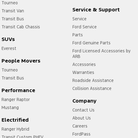
Tourneo
Service & Support
Transit Van
Transit Bus
Service
Transit Cab Chassis
Ford Service
Parts
SUVs
Ford Genuine Parts
Everest
Ford Licensed Accessories by
ARB
People Movers
Accessories
Tourneo
Warranties
Transit Bus
Roadside Assistance
Collision Assistance
Performance
Ranger Raptor
Company
Mustang
Contact Us
About Us
Electrified
Careers
Ranger Hybrid
FordPass
Transit Custom PHEV