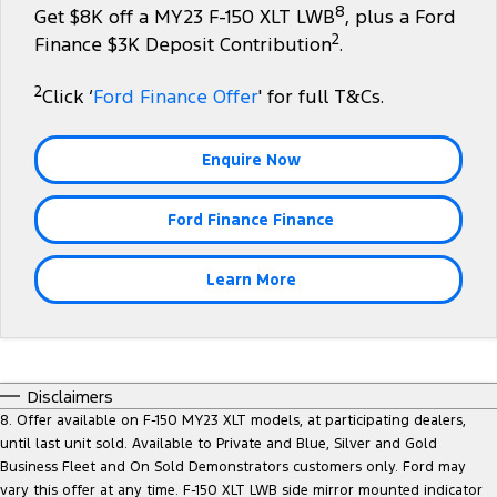
8
Get $8K off a MY23 F-150 XLT LWB
, plus a Ford
Tourneo
Transit Van
2
Company
Finance
Finance $3K Deposit Contribution
.
Ford Business Fleet
Ford Genuine Parts
Roadside Assistance
Transit Bus
Transit Cab Chassis
2
Contact Us
Click ‘
Ford Finance Offer
' for full T&Cs.
Ford Finance
Accessories
Collision Assistance
SUVs
About Us
Finance Calculator
Enquire Now
Everest
Careers
Insurance
People Movers
Ford Finance Finance
FordPass
Tourneo
Transit Bus
Learn More
Performance
Ranger Raptor
Mustang
Disclaimers
Electrified
8. Offer available on F-150 MY23 XLT models, at participating dealers,
until last unit sold. Available to Private and Blue, Silver and Gold
Ranger Hybrid
Transit Custom PHEV
Business Fleet and On Sold Demonstrators customers only. Ford may
vary this offer at any time. F-150 XLT LWB side mirror mounted indicator