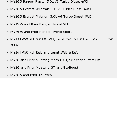
MY26.5 Ranger Raptor 3.0L V6 Turbo Diesel 4WD
MY26.5 Everest Wildtrak 3.0L V6 Turbo Diesel 4WD
MY26.5 Everest Platinum 3.0L V6 Turbo Diesel 4WD
MY25.75 and Prior Ranger Hybrid XLT
MY25.75 and Prior Ranger Hybrid Sport
MY23 F-150 XLT SWB & LWB, Lariat SWB & LWB, and Platinum SWB
& LWB
MY24 F-150 XLT LWB and Lariat SWB & LWB
MY26 and Prior Mustang Mach E GT, Select and Premium
MY26 and Prior Mustang GT and EcoBoost
MY26.5 and Prior Tourneo