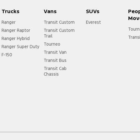
Trucks
Vans
SUVs
Peo
Mov
Ranger
Transit Custom
Everest
Tourn
Ranger Raptor
Transit Custom
Trail
Trans
Ranger Hybrid
Tourneo
Ranger Super Duty
Transit Van
F-150
Transit Bus
Transit Cab
Chassis