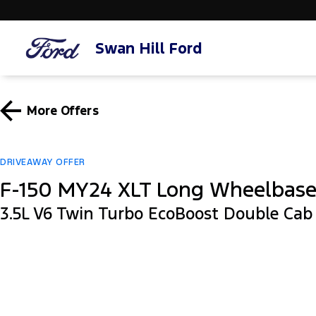
Swan Hill Ford
More Offers
DRIVEAWAY OFFER
F-150 MY24 XLT Long Wheelbas
3.5L V6 Twin Turbo EcoBoost Double Ca