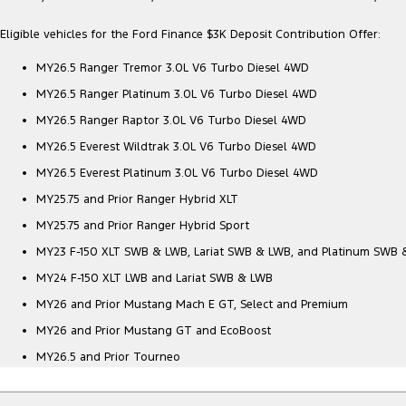
Eligible vehicles for the Ford Finance $3K Deposit Contribution Offer:
MY26.5 Ranger Tremor 3.0L V6 Turbo Diesel 4WD
MY26.5 Ranger Platinum 3.0L V6 Turbo Diesel 4WD
MY26.5 Ranger Raptor 3.0L V6 Turbo Diesel 4WD
MY26.5 Everest Wildtrak 3.0L V6 Turbo Diesel 4WD
MY26.5 Everest Platinum 3.0L V6 Turbo Diesel 4WD
MY25.75 and Prior Ranger Hybrid XLT
MY25.75 and Prior Ranger Hybrid Sport
MY23 F-150 XLT SWB & LWB, Lariat SWB & LWB, and Platinum SWB
MY24 F-150 XLT LWB and Lariat SWB & LWB
MY26 and Prior Mustang Mach E GT, Select and Premium
MY26 and Prior Mustang GT and EcoBoost
MY26.5 and Prior Tourneo