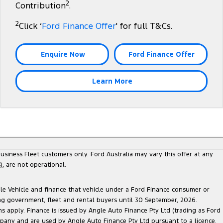
2
Contribution
.
2
Click ‘
Ford Finance Offer
' for full T&Cs.
Enquire Now
Ford Finance Offer
Learn More
siness Fleet customers only. Ford Australia may vary this offer at any
, are not operational.
ble Vehicle and finance that vehicle under a Ford Finance consumer or
ing government, fleet and rental buyers until 30 September, 2026.
ns apply. Finance is issued by Angle Auto Finance Pty Ltd (trading as Ford
pany and are used by Angle Auto Finance Pty Ltd pursuant to a licence.