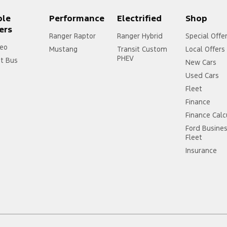
ple
Performance
Electrified
Shop
ers
Ranger Raptor
Ranger Hybrid
Special Offe
eo
Mustang
Transit Custom
Local Offers
PHEV
it Bus
New Cars
Used Cars
Fleet
Finance
Finance Calc
Ford Busine
Fleet
Insurance