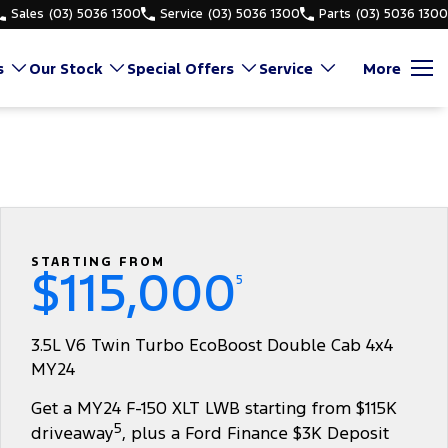
Sales
(03) 5036 1300
Service
(03) 5036 1300
Parts
(03) 5036 1300
s
Our Stock
Special Offers
Service
More
STARTING FROM
$115,000
5
3.5L V6 Twin Turbo EcoBoost Double Cab 4x4
MY24
Get a MY24 F-150 XLT LWB starting from $115K
5
driveaway
, plus a Ford Finance $3K Deposit