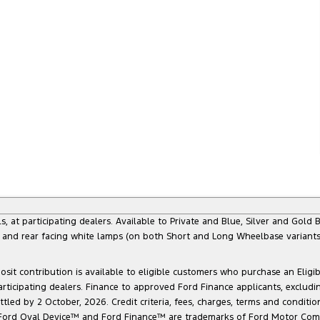
 participating dealers. Available to Private and Blue, Silver and Gold Bu
) and rear facing white lamps (on both Short and Long Wheelbase variants)
sit contribution is available to eligible customers who purchase an Eligi
articipating dealers. Finance to approved Ford Finance applicants, exclud
led by 2 October, 2026. Credit criteria, fees, charges, terms and conditio
he Ford Oval Device™ and Ford Finance™ are trademarks of Ford Motor Com