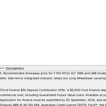
Disclaimers
5. Recommended driveaway price for F-150 MY24 XLT SWB and LWB models, at
time. Side mirror integrated indicator lamps (on Long Wheelbase variants
2
Ford Finance $3K Deposit Contribution Offer: A $3,000 Ford Finance depo
commercial loan, including Guaranteed Future Value loans. Available at p
Application for finance must be submitted by 30 September, 2026, and sett
Finance) ABN 16 161 130 696, Australian Credit Licence 530731. Ford™, t