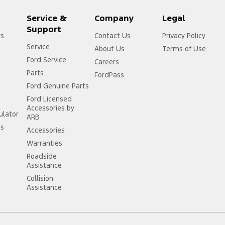
Service &
Company
Legal
Support
rs
Contact Us
Privacy Policy
Service
About Us
Terms of Use
Ford Service
Careers
Parts
FordPass
Ford Genuine Parts
Ford Licensed
Accessories by
ulator
ARB
ss
Accessories
Warranties
Roadside
Assistance
Collision
Assistance