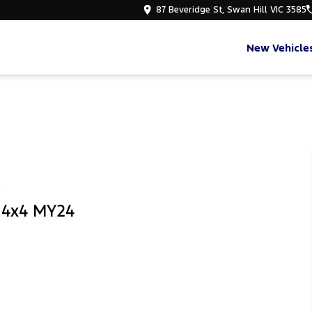
87 Beveridge St, Swan Hill VIC 3585
New Vehicle
e
b 4x4 MY24