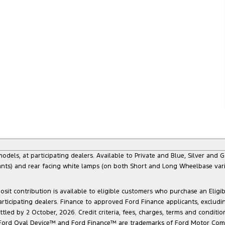
s, at participating dealers. Available to Private and Blue, Silver and Go
ants) and rear facing white lamps (on both Short and Long Wheelbase varia
sit contribution is available to eligible customers who purchase an Eligi
articipating dealers. Finance to approved Ford Finance applicants, exclud
led by 2 October, 2026. Credit criteria, fees, charges, terms and conditio
he Ford Oval Device™ and Ford Finance™ are trademarks of Ford Motor Com