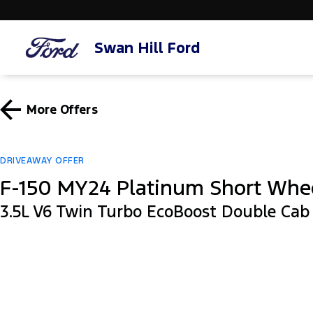
Swan Hill Ford
More Offers
DRIVEAWAY OFFER
F-150 MY24 Platinum Short Whe
3.5L V6 Twin Turbo EcoBoost Double Ca