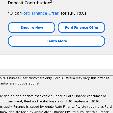
2
Deposit Contribution
.
2
Click ‘
Ford Finance Offer
' for full T&Cs.
Enquire Now
Ford Finance Offer
Learn More
ld Business Fleet customers only. Ford Australia may vary this offer at
nts), are not operational.
ble Vehicle and finance that vehicle under a Ford Finance consumer or
ing government, fleet and rental buyers until 30 September, 2026.
ns apply. Finance is issued by Angle Auto Finance Pty Ltd (trading as Ford
pany and are used by Angle Auto Finance Pty Ltd pursuant to a licence.