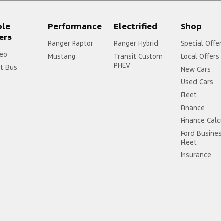
ple
Performance
Electrified
Shop
ers
Ranger Raptor
Ranger Hybrid
Special Offe
eo
Mustang
Transit Custom
Local Offers
PHEV
it Bus
New Cars
Used Cars
Fleet
Finance
Finance Calc
Ford Busine
Fleet
Insurance