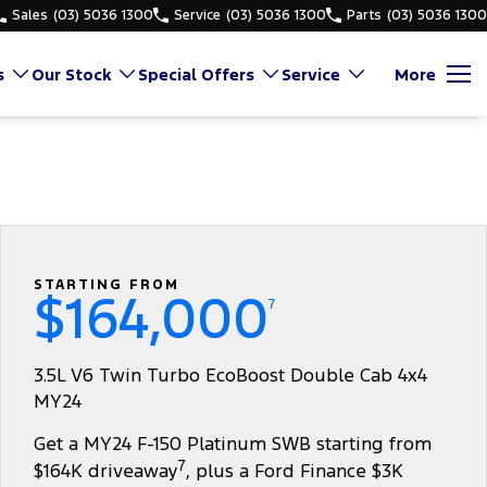
Sales
(03) 5036 1300
Service
(03) 5036 1300
Parts
(03) 5036 1300
s
Our Stock
Special Offers
Service
More
STARTING FROM
$164,000
7
3.5L V6 Twin Turbo EcoBoost Double Cab 4x4
MY24
Get a MY24 F-150 Platinum SWB starting from
7
$164K driveaway
, plus a Ford Finance $3K