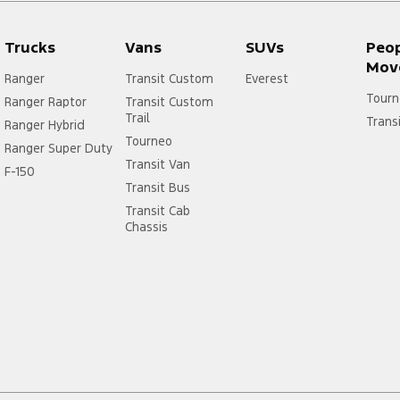
Trucks
Vans
SUVs
Peo
Mov
Ranger
Transit Custom
Everest
Tourn
Ranger Raptor
Transit Custom
Trail
Trans
Ranger Hybrid
Tourneo
Ranger Super Duty
Transit Van
F-150
Transit Bus
Transit Cab
Chassis