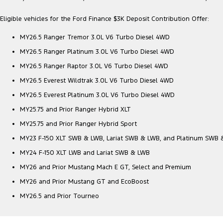
Eligible vehicles for the Ford Finance $3K Deposit Contribution Offer:
MY26.5 Ranger Tremor 3.0L V6 Turbo Diesel 4WD
MY26.5 Ranger Platinum 3.0L V6 Turbo Diesel 4WD
MY26.5 Ranger Raptor 3.0L V6 Turbo Diesel 4WD
MY26.5 Everest Wildtrak 3.0L V6 Turbo Diesel 4WD
MY26.5 Everest Platinum 3.0L V6 Turbo Diesel 4WD
MY25.75 and Prior Ranger Hybrid XLT
MY25.75 and Prior Ranger Hybrid Sport
MY23 F-150 XLT SWB & LWB, Lariat SWB & LWB, and Platinum SWB
MY24 F-150 XLT LWB and Lariat SWB & LWB
MY26 and Prior Mustang Mach E GT, Select and Premium
MY26 and Prior Mustang GT and EcoBoost
MY26.5 and Prior Tourneo