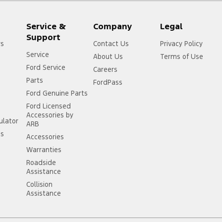
Service &
Company
Legal
Support
rs
Contact Us
Privacy Policy
Service
About Us
Terms of Use
Ford Service
Careers
Parts
FordPass
Ford Genuine Parts
Ford Licensed
Accessories by
ulator
ARB
ss
Accessories
Warranties
Roadside
Assistance
Collision
Assistance