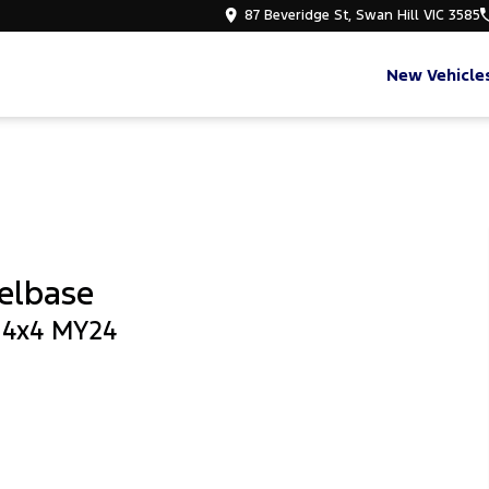
87 Beveridge St, Swan Hill VIC 3585
New Vehicle
elbase
b 4x4 MY24