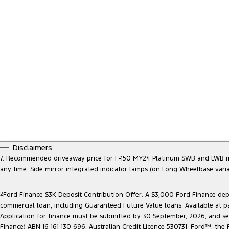
Disclaimers
7. Recommended driveaway price for F-150 MY24 Platinum SWB and LWB model
any time. Side mirror integrated indicator lamps (on Long Wheelbase vari
2
Ford Finance $3K Deposit Contribution Offer: A $3,000 Ford Finance depo
commercial loan, including Guaranteed Future Value loans. Available at p
Application for finance must be submitted by 30 September, 2026, and sett
Finance) ABN 16 161 130 696, Australian Credit Licence 530731. Ford™, t