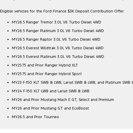
Eligible vehicles for the Ford Finance $3K Deposit Contribution Offer:
MY26.5 Ranger Tremor 3.0L V6 Turbo Diesel 4WD
MY26.5 Ranger Platinum 3.0L V6 Turbo Diesel 4WD
MY26.5 Ranger Raptor 3.0L V6 Turbo Diesel 4WD
MY26.5 Everest Wildtrak 3.0L V6 Turbo Diesel 4WD
MY26.5 Everest Platinum 3.0L V6 Turbo Diesel 4WD
MY25.75 and Prior Ranger Hybrid XLT
MY25.75 and Prior Ranger Hybrid Sport
MY23 F-150 XLT SWB & LWB, Lariat SWB & LWB, and Platinum SWB
MY24 F-150 XLT LWB and Lariat SWB & LWB
MY26 and Prior Mustang Mach E GT, Select and Premium
MY26 and Prior Mustang GT and EcoBoost
MY26.5 and Prior Tourneo