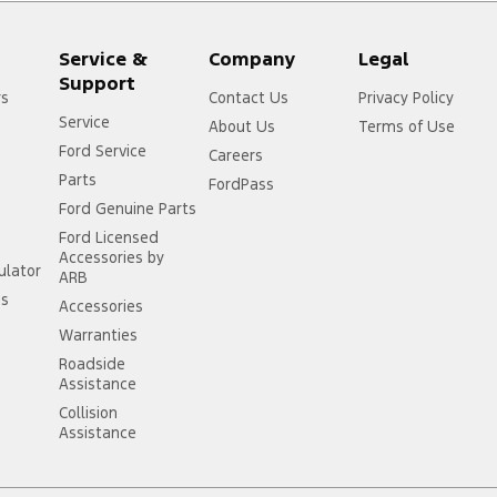
Service &
Company
Legal
Support
rs
Contact Us
Privacy Policy
Service
About Us
Terms of Use
Ford Service
Careers
Parts
FordPass
Ford Genuine Parts
Ford Licensed
Accessories by
ulator
ARB
ss
Accessories
Warranties
Roadside
Assistance
Collision
Assistance