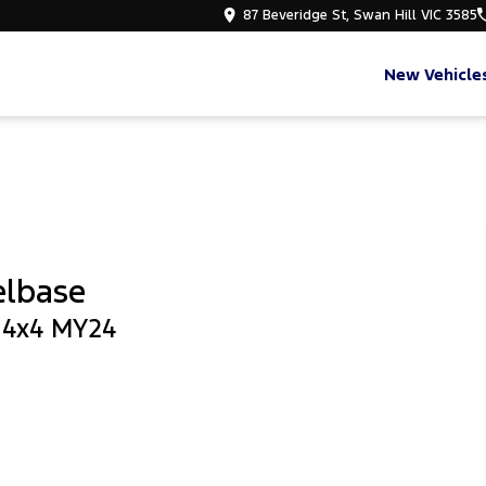
87 Beveridge St, Swan Hill VIC 3585
New Vehicle
elbase
b 4x4 MY24