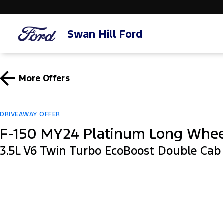
Swan Hill Ford
More Offers
DRIVEAWAY OFFER
F-150 MY24 Platinum Long Whe
3.5L V6 Twin Turbo EcoBoost Double Ca