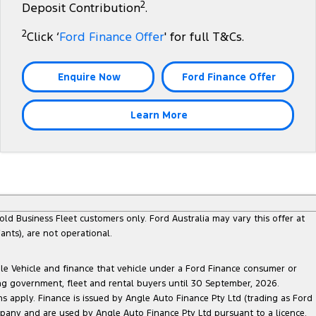
2
Deposit Contribution
.
2
Click ‘
Ford Finance Offer
' for full T&Cs.
Enquire Now
Ford Finance Offer
Learn More
ld Business Fleet customers only. Ford Australia may vary this offer at
nts), are not operational.
ble Vehicle and finance that vehicle under a Ford Finance consumer or
ing government, fleet and rental buyers until 30 September, 2026.
ns apply. Finance is issued by Angle Auto Finance Pty Ltd (trading as Ford
pany and are used by Angle Auto Finance Pty Ltd pursuant to a licence.