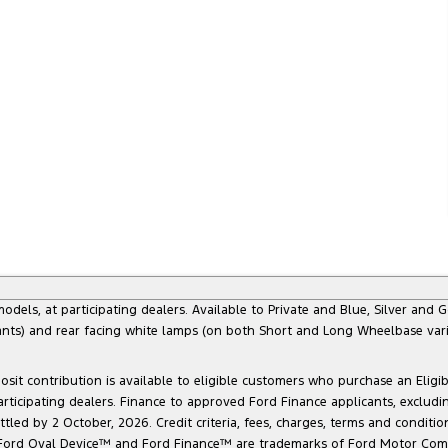
s, at participating dealers. Available to Private and Blue, Silver and Go
ants) and rear facing white lamps (on both Short and Long Wheelbase varia
sit contribution is available to eligible customers who purchase an Eligi
articipating dealers. Finance to approved Ford Finance applicants, exclud
led by 2 October, 2026. Credit criteria, fees, charges, terms and conditio
he Ford Oval Device™ and Ford Finance™ are trademarks of Ford Motor Com