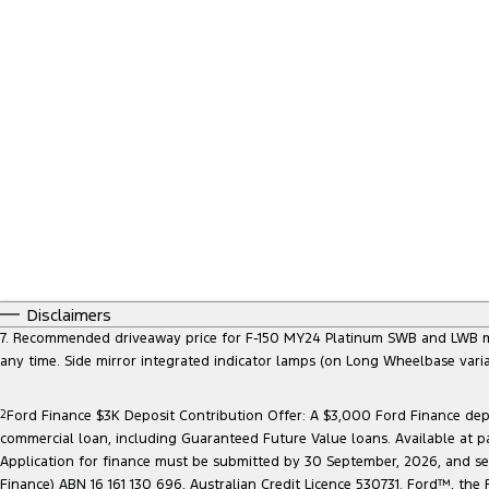
Disclaimers
7. Recommended driveaway price for F-150 MY24 Platinum SWB and LWB model
any time. Side mirror integrated indicator lamps (on Long Wheelbase vari
2
Ford Finance $3K Deposit Contribution Offer: A $3,000 Ford Finance depo
commercial loan, including Guaranteed Future Value loans. Available at p
Application for finance must be submitted by 30 September, 2026, and sett
Finance) ABN 16 161 130 696, Australian Credit Licence 530731. Ford™, t