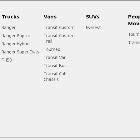
Trucks
Vans
SUVs
Peo
Mov
Ranger
Transit Custom
Everest
Tourn
Ranger Raptor
Transit Custom
Trail
Trans
Ranger Hybrid
Tourneo
Ranger Super Duty
Transit Van
F-150
Transit Bus
Transit Cab
Chassis