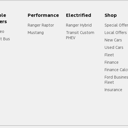
ple
Performance
Electrified
Shop
ers
Ranger Raptor
Ranger Hybrid
Special Offe
eo
Mustang
Transit Custom
Local Offers
PHEV
it Bus
New Cars
Used Cars
Fleet
Finance
Finance Calc
Ford Busine
Fleet
Insurance