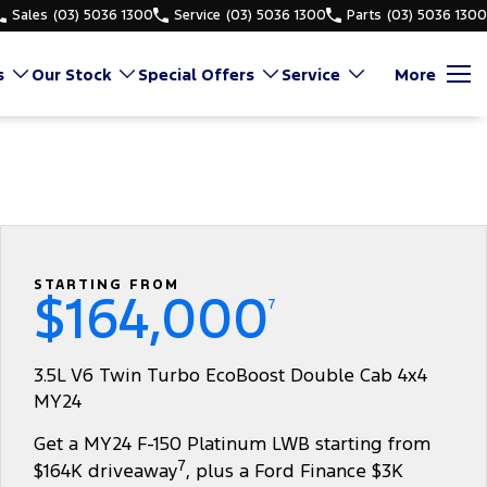
Sales
(03) 5036 1300
Service
(03) 5036 1300
Parts
(03) 5036 1300
s
Our Stock
Special Offers
Service
More
STARTING FROM
$164,000
7
3.5L V6 Twin Turbo EcoBoost Double Cab 4x4
MY24
Get a MY24 F-150 Platinum LWB starting from
7
$164K driveaway
, plus a Ford Finance $3K