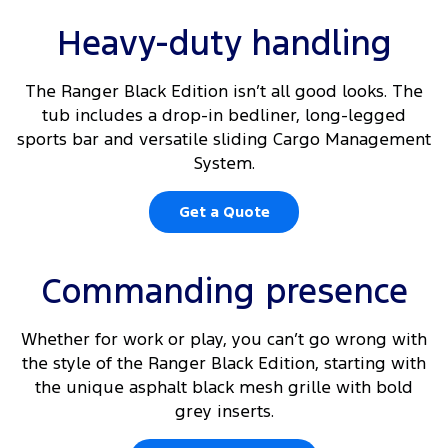
Heavy-duty handling
The Ranger Black Edition isn’t all good looks. The
tub includes a drop-in bedliner, long-legged
sports bar and versatile sliding Cargo Management
System.
Get a Quote
Commanding presence
Whether for work or play, you can’t go wrong with
the style of the Ranger Black Edition, starting with
the unique asphalt black mesh grille with bold
grey inserts.