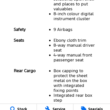
and places to put
valuables
8-inch colour digital
instrument cluster
Safety
9 Airbags
Seats
Ebony cloth trim
8-way manual driver
seat
4-way manual front
passenger seat
Rear Cargo
Box capping to
protect the sheet
metal on the box
with integrated
fixing points
Integrated rear box
step
Drop-in bedliner
Stock
Service
Specials
Long-legged sports