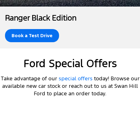
Tourneo
Transit Van
Company
Finance
Ford Business Fleet
Ford Genuine Parts
Roadside Assistance
Ranger Black Edition
Transit Bus
Transit Cab Chassis
Contact Us
Ford Finance
Accessories
Collision Assistance
SUVs
Book a Test Drive
About Us
Finance Calculator
Everest
Careers
Insurance
Ford Special Offers
People Movers
FordPass
Tourneo
Transit Bus
Take advantage of our
special offers
today! Browse our
available new car stock or reach out to us at Swan Hill
Performance
Ford to place an order today.
Ranger Raptor
Mustang
Electrified
DRIVEAWAY OFFER
STARTING FROM
$60,000
11
Ranger Hybrid
Transit Custom PHEV