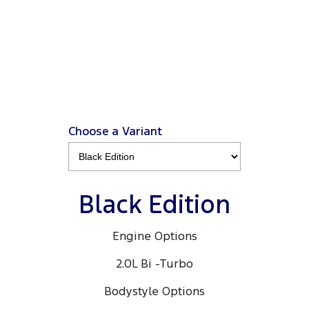
Ranger Black Edition
3.0L 4x4 Double Cab 4x4 MY26.5
View Disclaimers
↗
Choose a Variant
Black Edition
Engine Options
2.0L Bi -Turbo
Bodystyle Options