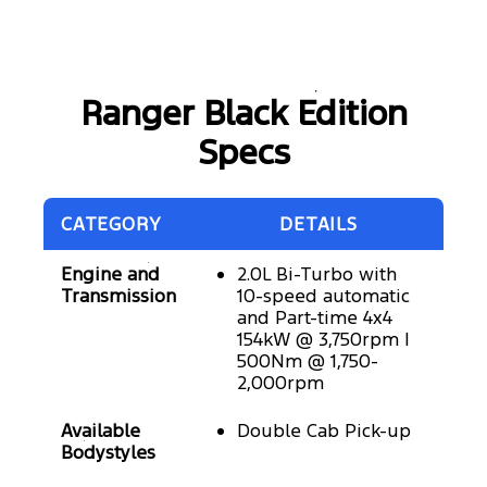
Ranger Black Edition
Specs
CATEGORY
DETAILS
Engine and
2.0L Bi-Turbo with
Transmission
10-speed automatic
and Part-time 4x4
154kW @ 3,750rpm |
500Nm @ 1,750-
2,000rpm
Available
Double Cab Pick-up
Bodystyles