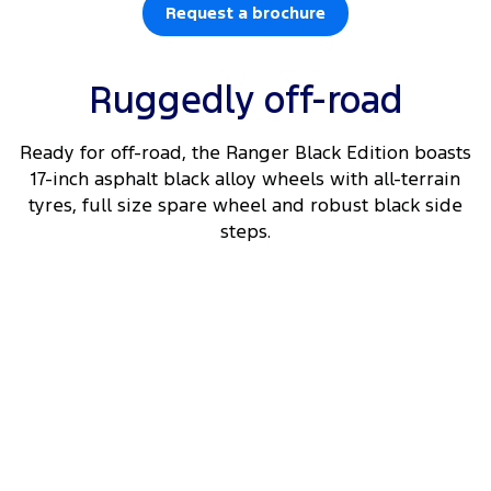
Request a brochure
Ruggedly off-road
Ready for off-road, the Ranger Black Edition boasts
17-inch asphalt black alloy wheels with all-terrain
tyres, full size spare wheel and robust black side
steps.