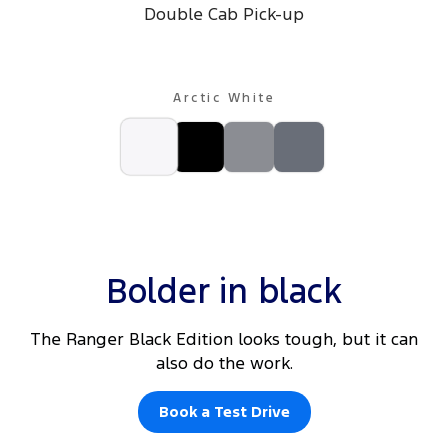
Double Cab Pick-up
Arctic White
Bolder in black
The Ranger Black Edition looks tough, but it can
also do the work.
Book a Test Drive