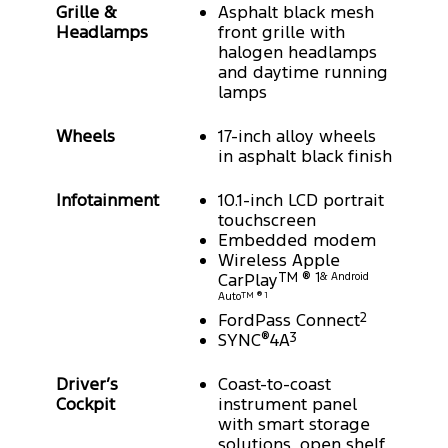
Grille &
Asphalt black mesh
Headlamps
front grille with
halogen headlamps
and daytime running
lamps
Wheels
17-inch alloy wheels
in asphalt black finish
Infotainment
10.1-inch LCD portrait
touchscreen
Embedded modem
Wireless Apple
CarPlay
TM ® 1
& Android
Auto
TM ® 1
FordPass Connect
2
SYNC
®
4A
3
Driver’s
Coast-to-coast
Cockpit
instrument panel
with smart storage
solutions, open shelf