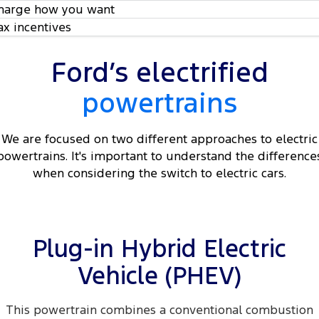
harge how you want
ax incentives
Ford’s electrified
powertrains
We are focused on two different approaches to electric
powertrains. It's important to understand the difference
when considering the switch to electric cars.
Plug-in Hybrid Electric
Vehicle (PHEV)
This powertrain combines a conventional combustion