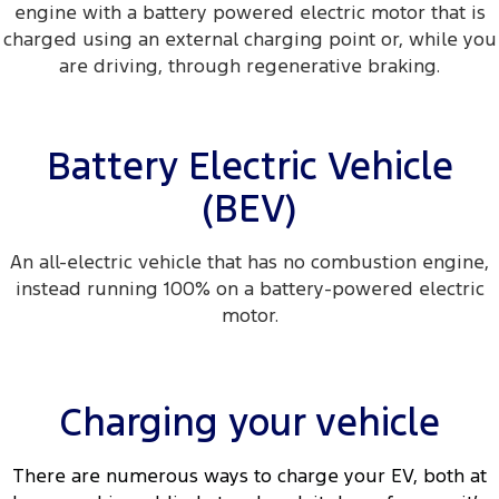
engine with a battery powered electric motor that is
charged using an external charging point or, while you
are driving, through regenerative braking.
Battery Electric Vehicle
(BEV)
An all-electric vehicle that has no combustion engine,
instead running 100% on a battery-powered electric
motor.
Charging your vehicle
There are numerous ways to charge your EV, both at