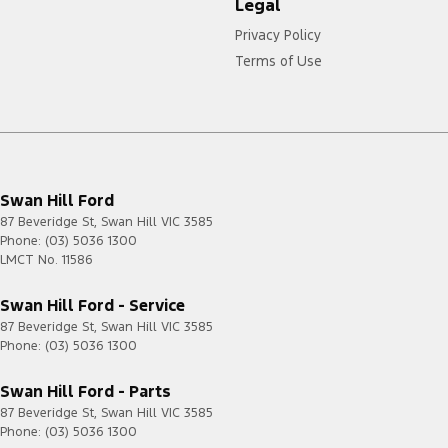
Legal
Privacy Policy
Terms of Use
Swan Hill Ford
87 Beveridge St
,
Swan Hill
VIC
3585
Phone:
(03) 5036 1300
LMCT No. 11586
Swan Hill Ford - Service
87 Beveridge St
,
Swan Hill
VIC
3585
Phone:
(03) 5036 1300
Swan Hill Ford - Parts
87 Beveridge St
,
Swan Hill
VIC
3585
Phone:
(03) 5036 1300