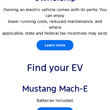
Owning an electric vehicle comes with its perks. You
can enjoy
lower running costs, reduced maintenance, and
where
applicable, state and federal tax incentives may exist.
Learn more
Find your EV
Mustang Mach-E
Batteries Included.