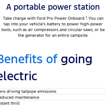
A portable power station
Take charge with Ford Pro Power Onboard
1
. You can
tap into your vehicle’s battery to power high-power
tools, such as air compressors and circular saws, or be
the generator for an entire campsite.
Benefits of
going
electric
ero driving tailpipe emissions
educed maintenance
stant thrill