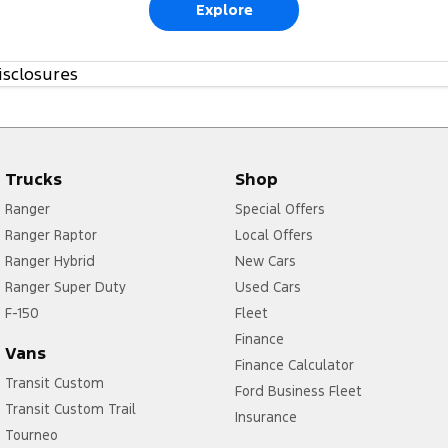
Explore
isclosures
Trucks
Shop
Ranger
Special Offers
Ranger Raptor
Local Offers
Ranger Hybrid
New Cars
Ranger Super Duty
Used Cars
F-150
Fleet
Finance
Vans
Finance Calculator
Transit Custom
Ford Business Fleet
Transit Custom Trail
Insurance
Tourneo