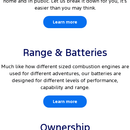
home and in public. Let us break it down for you, it’s
easier than you may think.
Learn more
Range & Batteries
Much like how different sized combustion engines are
used for different adventures, our batteries are
designed for different levels of performance,
capability and range.
Learn more
Ownership