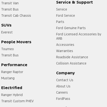
Service & Support
Transit Van
Transit Bus
Service
Transit Cab Chassis
Ford Service
Parts
SUVs
Ford Genuine Parts
Everest
Ford Licensed Accessories by
ARB
People Movers
Accessories
Tourneo
Warranties
Transit Bus
Roadside Assistance
Collision Assistance
Performance
Ranger Raptor
Company
Mustang
Contact Us
About Us
Electrified
Careers
Ranger Hybrid
FordPass
Transit Custom PHEV