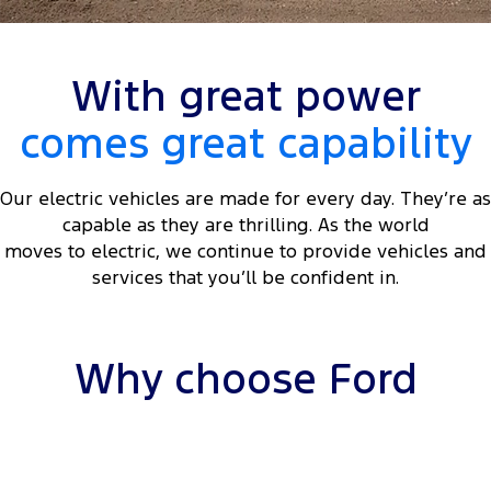
Tourneo
Transit Van
Company
Finance
Ford Business Fleet
Ford Genuine Parts
Roadside Assistance
Transit Bus
Transit Cab Chassis
With great power
Contact Us
Ford Finance
Accessories
Collision Assistance
SUVs
comes great capability
About Us
Finance Calculator
Everest
Our electric vehicles are made for every day. They’re as
Careers
Insurance
People Movers
capable as they are thrilling. As the world
moves to electric, we continue to provide vehicles and
FordPass
Tourneo
Transit Bus
services that you’ll be confident in.
Performance
Ranger Raptor
Mustang
Why choose Ford
Electrified
Ranger Hybrid
Transit Custom PHEV